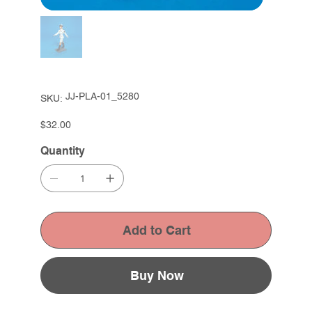
SKU
JJ-PLA-01_5280
SKU:
JJ-
PLA-
01_5280
Price
$32.00
Quantity
Add to Cart
Buy Now