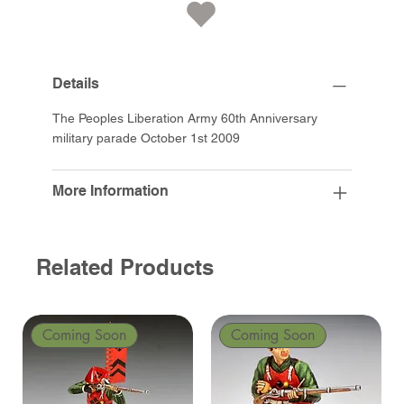
Details
The Peoples Liberation Army 60th Anniversary
military parade October 1st 2009
More Information
Related Products
Coming Soon
Coming Soon