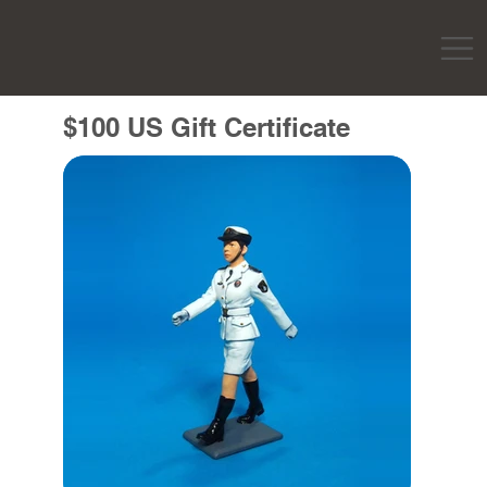
$100 US Gift Certificate