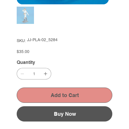
SKU
JJ-PLA-02_5284
SKU:
JJ-
PLA-
02_5284
Price
$35.00
Quantity
Add to Cart
Buy Now