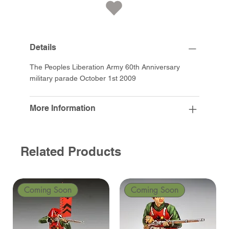
Details
The Peoples Liberation Army 60th Anniversary
military parade October 1st 2009
More Information
Related Products
Coming Soon
Coming Soon