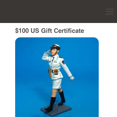
$100 US Gift Certificate