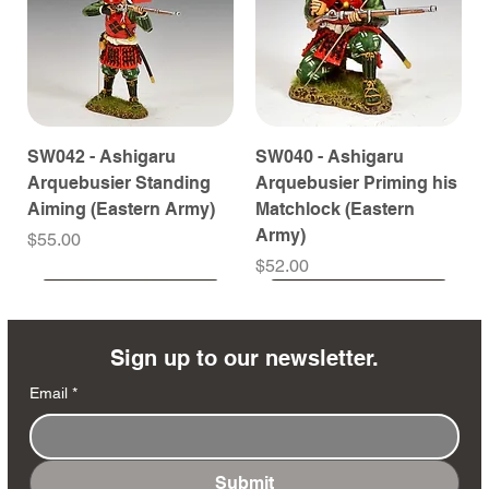
SW042 - Ashigaru
SW040 - Ashigaru
Arquebusier Standing
Arquebusier Priming his
Aiming (Eastern Army)
Matchlock (Eastern
Army)
Price
$55.00
Price
$52.00
Coming Soon
Coming Soon
Coming Soon
Coming Soon
Coming Soon
Coming Soon
Coming Soon
Coming Soon
Coming Soon
Coming Soon
Coming Soon
Coming Soon
Coming Soon
Coming Soon
Sign up to our newsletter.
Email
*
Submit