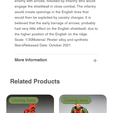
enemy with arrows, followed by infantry who would
engage the shieldwall in close combat. The infantry
would create openings in the English lines that
would then be exploited by cavalry charges. It is
believed that the early barrage of arrows, probably
had very little effect on the English shieldwall, due to
the higher position of the English on the ridge.
Scale: 1/30Material: Pewter alloy and synthetic
fibersReleased Date: October 2021
More Information
Related Products
Coming Soon
Coming Soon