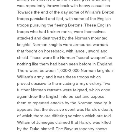
was repeatedly thrown back with heavy casualties.
Towards the end of the day some of William’s Breton
troops panicked and fled, with some of the English
troops pursuing the fleeing Bretons. These English
troops who had broken ranks, were themselves
attacked and destroyed by the Norman mounted
knights. Norman knights were armoured warriors
that fought on horseback, with lance , sword and
shield. These were the Norman “secret weapon” as
nothing like them had been seen before in England.
There were between 1,000-2,000 Norman knights in
William’s army, and it was these troops which
proved decisive to the invading army’s victory. Two
further Norman retreats were feigned, which once
again drew the English into pursuit and expose
them to repeated attacks by the Norman cavalry. It
appears that the decisive event was Harold’s death,
of which there are differing versions which are told.
William of Jumieges claimed that Harold was killed
by the Duke himself. The Bayeux tapestry shows