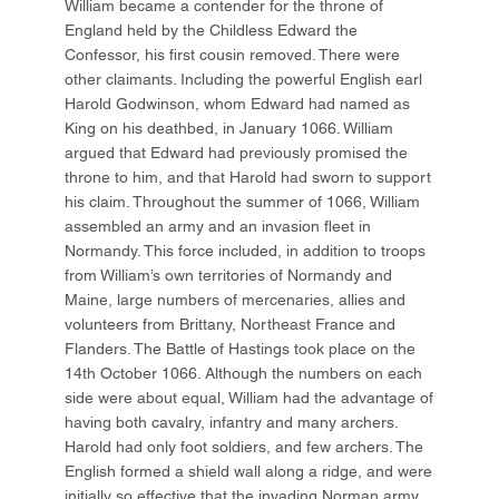
William became a contender for the throne of
England held by the Childless Edward the
Confessor, his first cousin removed. There were
other claimants. Including the powerful English earl
Harold Godwinson, whom Edward had named as
King on his deathbed, in January 1066. William
argued that Edward had previously promised the
throne to him, and that Harold had sworn to support
his claim. Throughout the summer of 1066, William
assembled an army and an invasion fleet in
Normandy. This force included, in addition to troops
from William’s own territories of Normandy and
Maine, large numbers of mercenaries, allies and
volunteers from Brittany, Northeast France and
Flanders. The Battle of Hastings took place on the
14th October 1066. Although the numbers on each
side were about equal, William had the advantage of
having both cavalry, infantry and many archers.
Harold had only foot soldiers, and few archers. The
English formed a shield wall along a ridge, and were
initially so effective that the invading Norman army