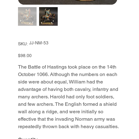
SKU
JJ-NM-53
SKU:
JJ-
NM-
53
Price
$98.00
The Battle of Hastings took place on the 14th
October 1066. Although the numbers on each
side were about equal, William had the
advantage of having both cavalry, infantry and
many archers. Harold had only foot soldiers,
and few archers. The English formed a shield
wall along a ridge, and were initially so
effective that the invading Norman army was
repeatedly thrown back with heavy casualties.