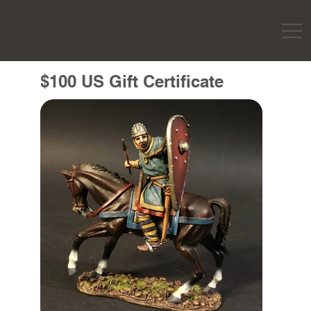
$100 US Gift Certificate