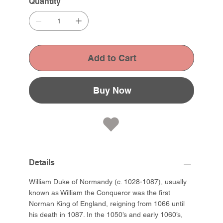
Quantity
Add to Cart
Buy Now
Details
William Duke of Normandy (c. 1028-1087), usually
known as William the Conqueror was the first
Norman King of England, reigning from 1066 until
his death in 1087. In the 1050’s and early 1060’s,