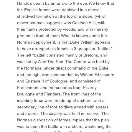
Harold’s death by an arrow to the eye. We know that
the English forces were deployed in a dense
shieldwall formation at the top of a slope, (which
newer sources suggests was Caldbec Hill), with
their flanks protected by woods, and with marshy
ground in front of them.What is known about the
Norman deployment, is that Duke William appears
to have arranged his forces in 3 groups or “battles”.
The left “battle” consisted mainly of Bretons, and
was led by Alan The Red. The Centre was held by
the Normans, under direct command of the Duke,
and the right was commanded by William Fitzosbern
and Eustace II of Boulogne, and consisted of
Frenchmen. and mercenaries from Picardy,
Boulogne and Flanders. The front lines of the
invading force were made up of archers, with a
secondary line of foot soldiers armed with spears
and swords. The cavalry was held in reserve. The
Norman disposition of forces implies that the plan
was to open the battle with archers, weakening the