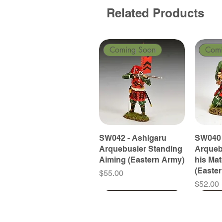
Related Products
Coming Soon
Com
SW042 - Ashigaru
SW040 
Arquebusier Standing
Arqueb
Aiming (Eastern Army)
his Ma
(Easte
Price
$55.00
Price
$52.00
Coming Soon
Coming Soon
Coming Soon
Com
Com