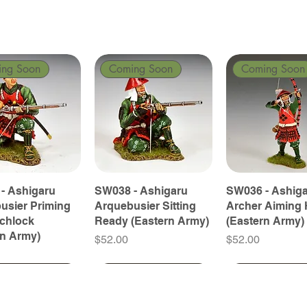
ing Soon
Coming Soon
Coming Soon
- Ashigaru
SW038 - Ashigaru
SW036 - Ashig
usier Priming
Arquebusier Sitting
Archer Aiming 
tchlock
Ready (Eastern Army)
(Eastern Army)
rn Army)
Price
Price
$52.00
$52.00
ing Soon
ing Soon
Coming Soon
Coming Soon
Coming Soon
Coming Soon