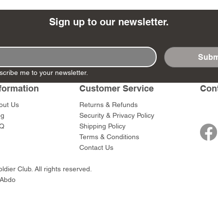
Sign up to our newsletter.
Subm
- Ashigaru
- AP Medic
SW012 - Tokugawa
DD404 - AP The Scout
RTA151 - Gener
DD403 - AP The
scribe me to your newsletter.
Dum Set
Ieyasu
Santa Anna
Price
Price
$47.00
$47.00
rn Army)
formation
Customer Service
Con
Price
Price
$59.00
$49.00
0
out Us
Returns & Refunds
og
Security & Privacy Policy
Q
Shipping Policy
Terms & Conditions
Contact Us
dier Club. All rights reserved.
 Abdo