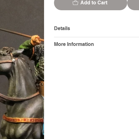
Add to Cart
Details
More Information