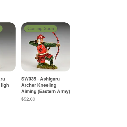
Coming Soon
aru
SW035 - Ashigaru
High
Archer Kneeling
Aiming (Eastern Army)
Price
$52.00
Coming Soon
Coming Soon