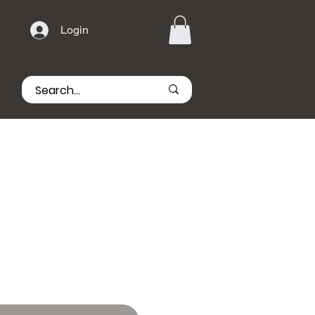
Login