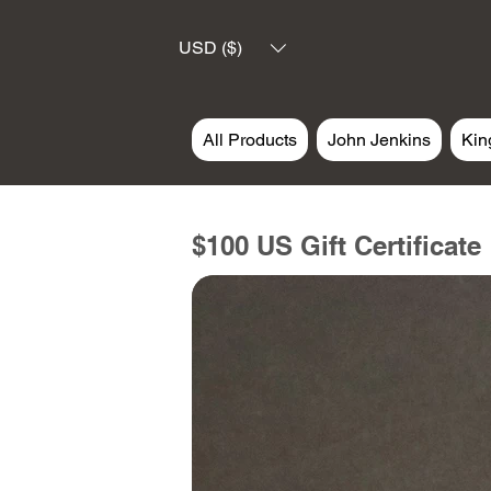
USD ($)
All Products
John Jenkins
Kin
$100 US Gift Certificate