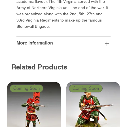
academic flavour. The 4th Virginia served with the
Army of Northern Virginia until the end of the war. It
was organized along with the 2nd, 5th, 27th and
33rd Virginia Regiments to make up the famous
Stonewall Brigade.
More Information
Related Products
Coming Soon
Coming Soon