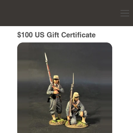
$100 US Gift Certificate