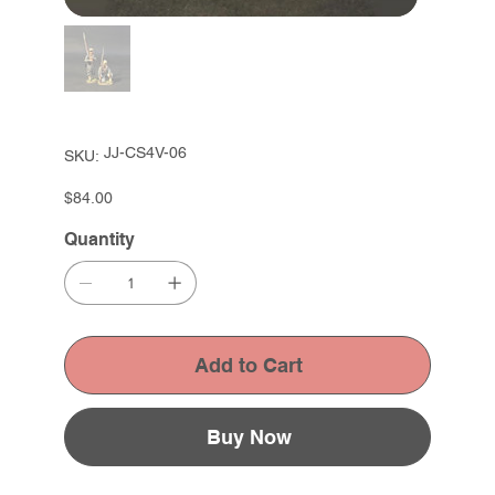
SKU
JJ-CS4V-06
SKU:
JJ-
CS4V-
06
Price
$84.00
Quantity
Add to Cart
Buy Now