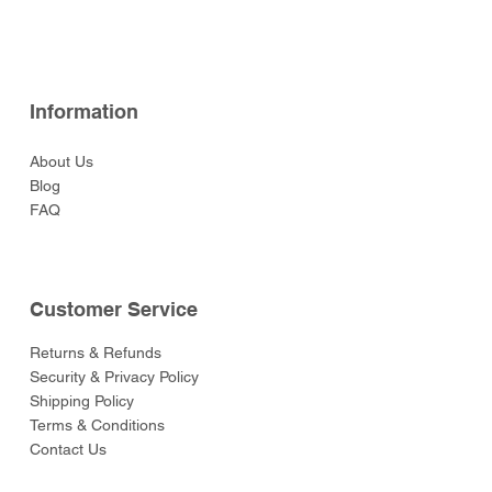
Price
Price
Price
Price
Price
$52.00
$52.00
$129.00
$52.00
$55.00
Information
About Us
Blog
FAQ
Customer Service
Returns & Refunds
Security & Privacy Policy
Shipping Policy
Terms & Conditions
Contact Us