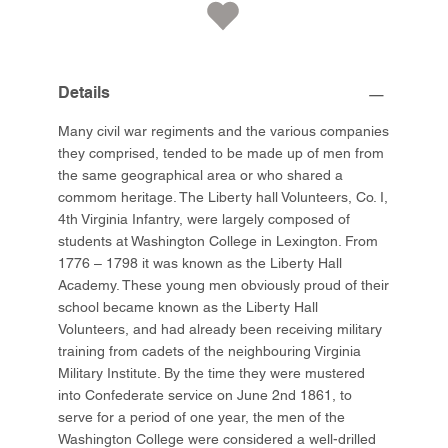
Details
Many civil war regiments and the various companies
they comprised, tended to be made up of men from
the same geographical area or who shared a
commom heritage. The Liberty hall Volunteers, Co. I,
4th Virginia Infantry, were largely composed of
students at Washington College in Lexington. From
1776 – 1798 it was known as the Liberty Hall
Academy. These young men obviously proud of their
school became known as the Liberty Hall
Volunteers, and had already been receiving military
training from cadets of the neighbouring Virginia
Military Institute. By the time they were mustered
into Confederate service on June 2nd 1861, to
serve for a period of one year, the men of the
Washington College were considered a well-drilled