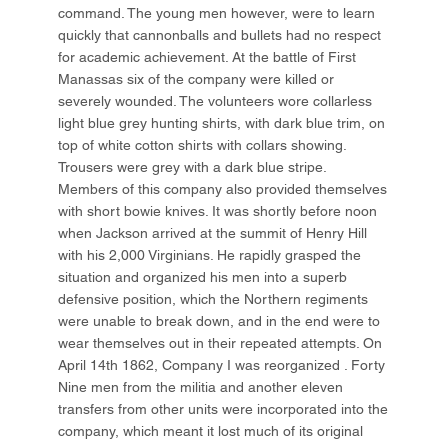
command. The young men however, were to learn
quickly that cannonballs and bullets had no respect
for academic achievement. At the battle of First
Manassas six of the company were killed or
severely wounded. The volunteers wore collarless
light blue grey hunting shirts, with dark blue trim, on
top of white cotton shirts with collars showing.
Trousers were grey with a dark blue stripe.
Members of this company also provided themselves
with short bowie knives. It was shortly before noon
when Jackson arrived at the summit of Henry Hill
with his 2,000 Virginians. He rapidly grasped the
situation and organized his men into a superb
defensive position, which the Northern regiments
were unable to break down, and in the end were to
wear themselves out in their repeated attempts. On
April 14th 1862, Company I was reorganized . Forty
Nine men from the militia and another eleven
transfers from other units were incorporated into the
company, which meant it lost much of its original