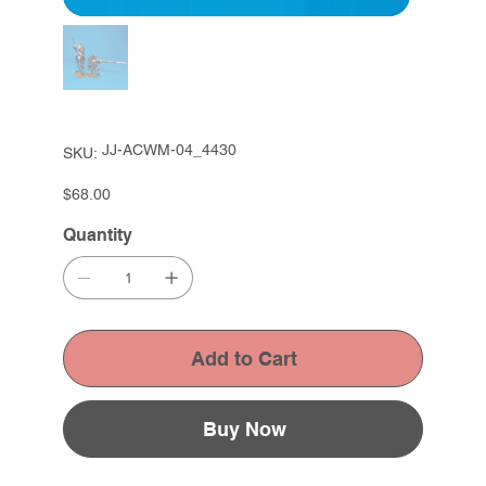
SKU
JJ-ACWM-04_4430
SKU:
JJ-
ACWM-
04_4430
Price
$68.00
Quantity
Add to Cart
Buy Now