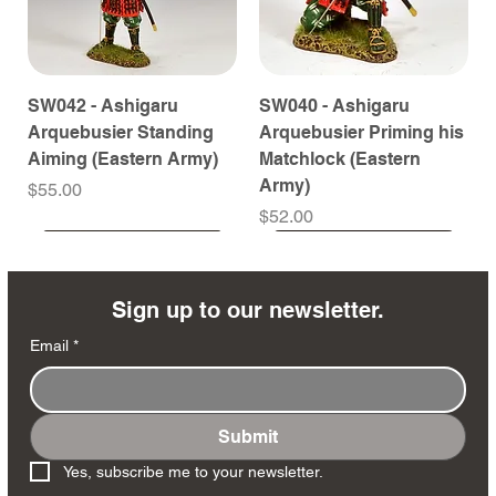
SW042 - Ashigaru
SW040 - Ashigaru
Arquebusier Standing
Arquebusier Priming his
Aiming (Eastern Army)
Matchlock (Eastern
Army)
Price
$55.00
Price
$52.00
Coming Soon
Coming Soon
Coming Soon
Coming Soon
Coming Soon
Coming Soon
Coming Soon
Coming Soon
Coming Soon
Coming Soon
Coming Soon
Coming Soon
Coming Soon
Coming Soon
Sign up to our newsletter.
Email
*
Submit
SW038 - Ashigaru
SW035 - Ashigaru
SW032 - Ashigaru Taiko
RTA151 - General Santa
MK258 - Edmund
DD404 - AP The Scout
DD402 - AP BAR Gunner
SW036 - Ashigaru
SW033 - Ashigaru
SW012 - Tokugawa
NA561 - The Duke of
DD405 - AP Medic
DD403 - AP The Sniper
DD401 - AP Radioman
Yes, subscribe me to your newsletter.