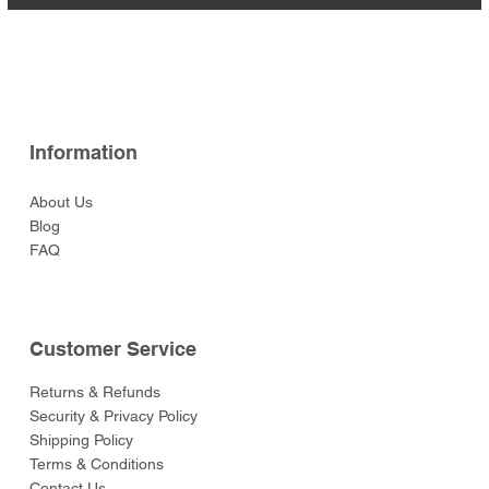
Arquebusier Sitting
Archer Kneeling Aiming
Dum Set (Eastern Army)
Anna
Crouchback Earl of
Archer Aiming High
Archer Reaching For An
Ieyasu
Wellington
Price
Price
Price
Price
Price
$47.00
$47.00
$47.00
$47.00
$47.00
Ready (Eastern Army)
(Eastern Army)
Leicester
(Eastern Army)
Arrow (Eastern Army)
Price
Price
Price
Price
$129.00
$49.00
$59.00
$49.00
Price
Price
Price
Price
Price
$52.00
$52.00
$129.00
$52.00
$55.00
Information
About Us
Blog
FAQ
Customer Service
Returns & Refunds
Security & Privacy Policy
Shipping Policy
Terms & Conditions
Contact Us