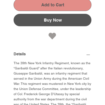
Add to Cart
Buy Now
Details
The 39th New York Infantry Regiment, known as the
“Garibaldi Guard” after the Italian revolutionary,
Giuseppe Garibaldi, was an infantry regiment that
served in the Union Army during the American Civil
War. This regiment was mustered in New York city by
the Union Defense Committee, under the leadership
of Col. Frederick George D’Utassy by special
authority from the war department during the civil
war of the United States. The 39th, the "Garibaldi