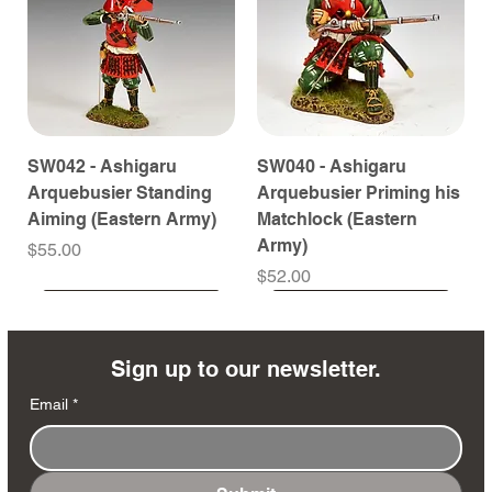
SW042 - Ashigaru
SW040 - Ashigaru
Arquebusier Standing
Arquebusier Priming his
Aiming (Eastern Army)
Matchlock (Eastern
Army)
Price
$55.00
Price
$52.00
Coming Soon
Coming Soon
Coming Soon
Coming Soon
Coming Soon
Coming Soon
Coming Soon
Coming Soon
Coming Soon
Coming Soon
Coming Soon
Coming Soon
Coming Soon
Coming Soon
Sign up to our newsletter.
Email
*