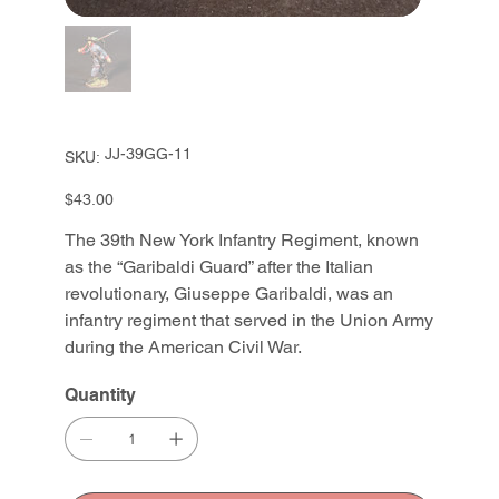
SKU
JJ-39GG-11
SKU:
JJ-
39GG-
11
Price
$43.00
The 39th New York Infantry Regiment, known
as the “Garibaldi Guard” after the Italian
revolutionary, Giuseppe Garibaldi, was an
infantry regiment that served in the Union Army
during the American Civil War.
Quantity