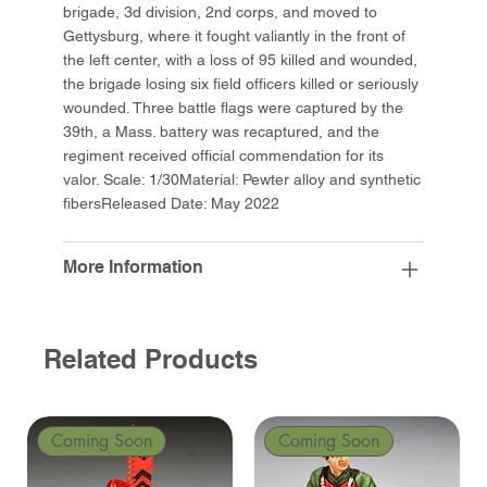
brigade, 3d division, 2nd corps, and moved to
Gettysburg, where it fought valiantly in the front of
the left center, with a loss of 95 killed and wounded,
the brigade losing six field officers killed or seriously
wounded. Three battle flags were captured by the
39th, a Mass. battery was recaptured, and the
regiment received official commendation for its
valor. Scale: 1/30Material: Pewter alloy and synthetic
fibersReleased Date: May 2022
More Information
Related Products
Coming Soon
Coming Soon