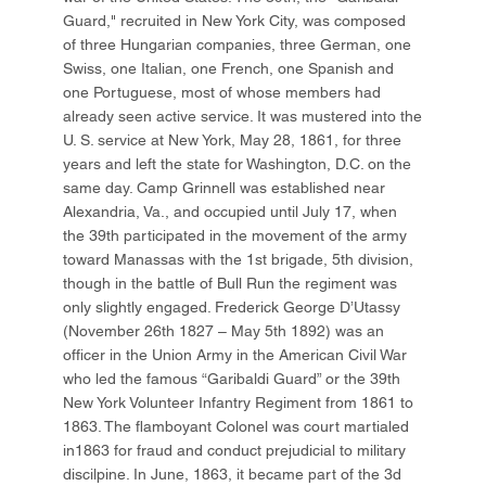
Guard," recruited in New York City, was composed
of three Hungarian companies, three German, one
Swiss, one Italian, one French, one Spanish and
one Portuguese, most of whose members had
already seen active service. It was mustered into the
U. S. service at New York, May 28, 1861, for three
years and left the state for Washington, D.C. on the
same day. Camp Grinnell was established near
Alexandria, Va., and occupied until July 17, when
the 39th participated in the movement of the army
toward Manassas with the 1st brigade, 5th division,
though in the battle of Bull Run the regiment was
only slightly engaged. Frederick George D’Utassy
(November 26th 1827 – May 5th 1892) was an
officer in the Union Army in the American Civil War
who led the famous “Garibaldi Guard” or the 39th
New York Volunteer Infantry Regiment from 1861 to
1863. The flamboyant Colonel was court martialed
in1863 for fraud and conduct prejudicial to military
discilpine. In June, 1863, it became part of the 3d