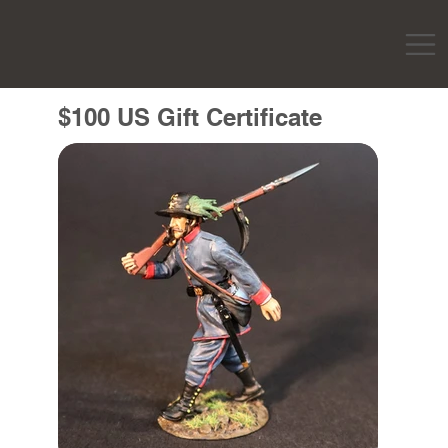
$100 US Gift Certificate