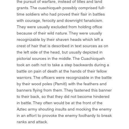
the pursuit of warfare, instead of titles and land
grants. The cuachicqueh possibly comprised full-
time soldiers who had proved their flair in battles
with courage, ferocity and downright fanaticism.
They were usually excluded from holding office
because of their wild nature. They were usually
recognizable by their shaven heads which left a
crest of hair that is described in text sources as on
the left side of the head, but usually depicted in
pictorial sources in the middle. The Cuachicqueh
took an oath not to take a step backwards during a
battle on pain of death at the hands of their fellow
warriors. The officers were recognizable in the battle
by their wood poles (Pamitl) with the feathers and
banners flying from them. They fastened this banner
to their back, so that they did not become hindered
in battle. They often would be at the front of the
Aztec army shouting insults and mocking the enemy
in an effort to provoke the enemy foolhardy to break
ranks and attack.