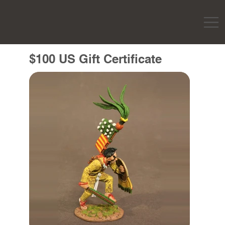
$100 US Gift Certificate