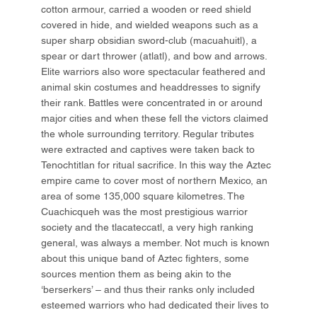
cotton armour, carried a wooden or reed shield
covered in hide, and wielded weapons such as a
super sharp obsidian sword-club (macuahuitl), a
spear or dart thrower (atlatl), and bow and arrows.
Elite warriors also wore spectacular feathered and
animal skin costumes and headdresses to signify
their rank. Battles were concentrated in or around
major cities and when these fell the victors claimed
the whole surrounding territory. Regular tributes
were extracted and captives were taken back to
Tenochtitlan for ritual sacrifice. In this way the Aztec
empire came to cover most of northern Mexico, an
area of some 135,000 square kilometres. The
Cuachicqueh was the most prestigious warrior
society and the tlacateccatl, a very high ranking
general, was always a member. Not much is known
about this unique band of Aztec fighters, some
sources mention them as being akin to the
‘berserkers’ – and thus their ranks only included
esteemed warriors who had dedicated their lives to