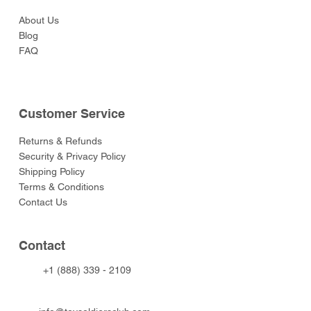
About Us
Blog
FAQ
Customer Service
Returns & Refunds
Security & Privacy Policy
Shipping Policy
Terms & Conditions
Contact Us
Contact
+1 (888) 339 - 2109