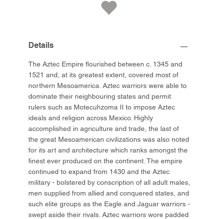
Details
The Aztec Empire flourished between c. 1345 and
1521 and, at its greatest extent, covered most of
northern Mesoamerica. Aztec warriors were able to
dominate their neighbouring states and permit
rulers such as Motecuhzoma II to impose Aztec
ideals and religion across Mexico. Highly
accomplished in agriculture and trade, the last of
the great Mesoamerican civilizations was also noted
for its art and architecture which ranks amongst the
finest ever produced on the continent. The empire
continued to expand from 1430 and the Aztec
military - bolstered by conscription of all adult males,
men supplied from allied and conquered states, and
such elite groups as the Eagle and Jaguar warriors -
swept aside their rivals. Aztec warriors wore padded