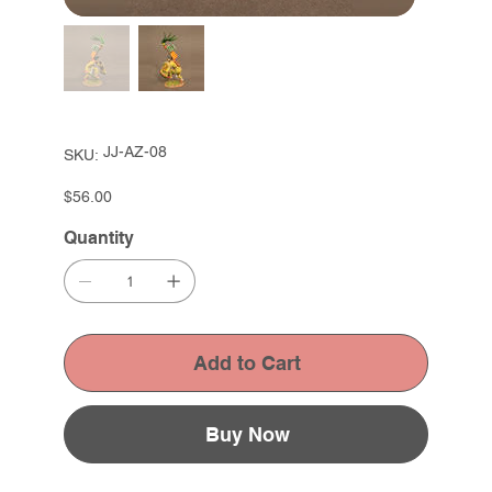
SKU
JJ-AZ-08
SKU:
JJ-
AZ-
08
Price
$56.00
Quantity
Add to Cart
Buy Now