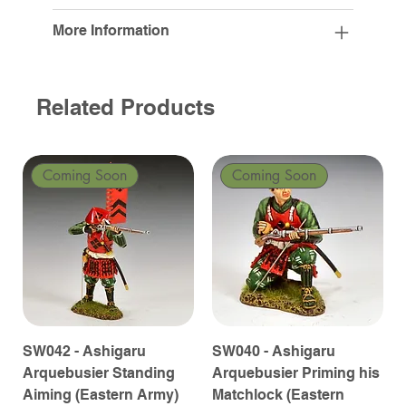
More Information
Related Products
Coming Soon
Coming Soon
SW042 - Ashigaru
SW040 - Ashigaru
Arquebusier Standing
Arquebusier Priming his
Aiming (Eastern Army)
Matchlock (Eastern