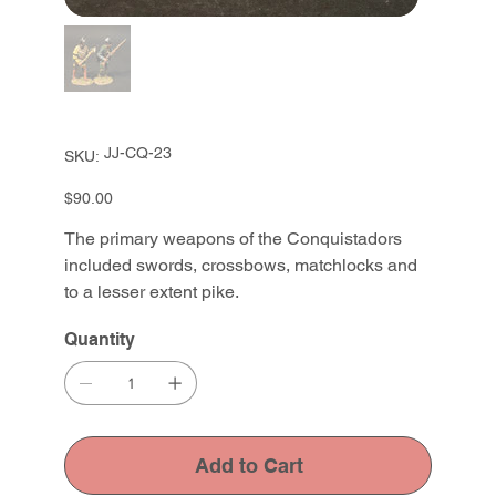
SKU
JJ-CQ-23
SKU:
JJ-
CQ-
23
Price
$90.00
The primary weapons of the Conquistadors
included swords, crossbows, matchlocks and
to a lesser extent pike.
Quantity
Add to Cart