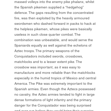
massed volleys into the enemy pike phalanx, whilst
the Spanish pikemen supplied a “hedgehog”
defence. The gaps resulting from the concentrated
fire, was then exploited by the heavily armoured
swordsmen who dashed forward in packs to hack at
the helpless pikemen, whose pikes were basically
useless in such close quarter combat. The
combination was unbeatable, and would serve the
Spaniards equally as well against the echelons of
Aztec troops. The primary weapons of the
Conquistadors included swords, crossbows,
matchlocks and to a lesser extent pike. The
crossbow was important, as it was easy to
manufacture and more reliable than the matchlocks
especially in the humid tropics of Mexico and central
America. The Pike was extremely important to the
Spanish armies. Even though the Aztecs possessed
no cavalry, the Aztec armies tended to fight in large
dense formations of light infantry and the primary
danger for the Conquistador was being surprised
and over run before they could bring their superior