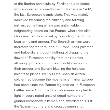
of the Iberian peninsula by Ferdinand and Isabel
who succeeded in overthrowing Granada in 1492,
the last European Islamic state. This was mainly
achieved by arming the citizenry and forming
militias, something which was unthinkable in
neighboring countries like France, where the elite
class assured its survival by restricting the right to
bear arms and armour. The Spanish armies were
therefore feared throughout Europe. Their pikemen
and halberdiers thought nothing of dragging the
flower of European nobility from their horses,
allowing gunners to run their matchlocks up into
their armour and literally blasting the helpless
knights to pieces. By 1500 the Spanish citizen
soldier had become the most efficient killer Europe
had seen since the Roman legionaries. In European
battles since 1500, the Spanish armies adopted to
fight in coordinated units of equal numbers of
gunners/crossbow, pikemen and swordsmen. First
the Spanish gunners and crossbowmen shot