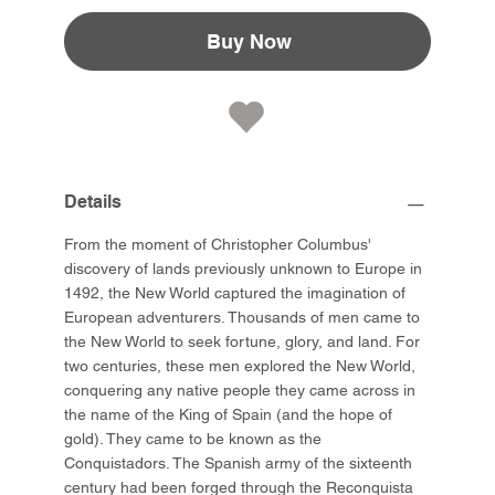
Buy Now
Details
From the moment of Christopher Columbus'
discovery of lands previously unknown to Europe in
1492, the New World captured the imagination of
European adventurers. Thousands of men came to
the New World to seek fortune, glory, and land. For
two centuries, these men explored the New World,
conquering any native people they came across in
the name of the King of Spain (and the hope of
gold). They came to be known as the
Conquistadors. The Spanish army of the sixteenth
century had been forged through the Reconquista