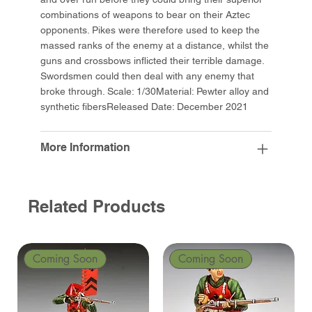
combinations of weapons to bear on their Aztec
opponents. Pikes were therefore used to keep the
massed ranks of the enemy at a distance, whilst the
guns and crossbows inflicted their terrible damage.
Swordsmen could then deal with any enemy that
broke through. Scale: 1/30Material: Pewter alloy and
synthetic fibersReleased Date: December 2021
More Information
Related Products
Coming Soon
Coming Soon