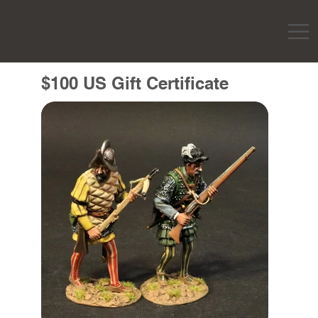
$100 US Gift Certificate