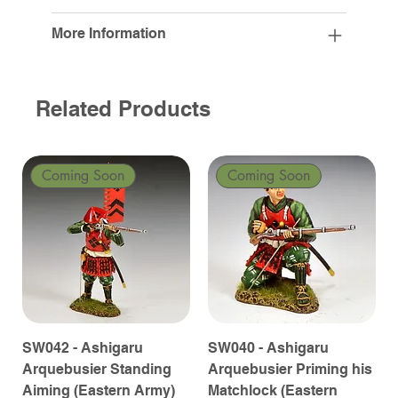
More Information
Related Products
Coming Soon
Coming Soon
SW042 - Ashigaru
SW040 - Ashigaru
Arquebusier Standing
Arquebusier Priming his
Aiming (Eastern Army)
Matchlock (Eastern