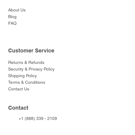
About Us
Blog
FAQ
Customer Service
Returns & Refunds
Security & Privacy Policy
Shipping Policy
Terms & Conditions
Contact Us
Contact
+1 (888) 339 - 2109