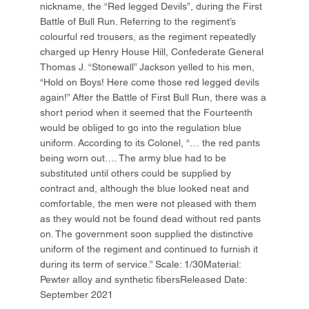
nickname, the “Red legged Devils”, during the First
Battle of Bull Run. Referring to the regiment’s
colourful red trousers, as the regiment repeatedly
charged up Henry House Hill, Confederate General
Thomas J. “Stonewall” Jackson yelled to his men,
“Hold on Boys! Here come those red legged devils
again!” After the Battle of First Bull Run, there was a
short period when it seemed that the Fourteenth
would be obliged to go into the regulation blue
uniform. According to its Colonel, “… the red pants
being worn out…. The army blue had to be
substituted until others could be supplied by
contract and, although the blue looked neat and
comfortable, the men were not pleased with them
as they would not be found dead without red pants
on. The government soon supplied the distinctive
uniform of the regiment and continued to furnish it
during its term of service.” Scale: 1/30Material:
Pewter alloy and synthetic fibersReleased Date:
September 2021