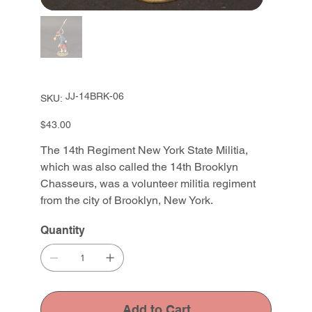
SKU
JJ-14BRK-06
SKU:
JJ-
14BRK-
06
Price
$43.00
The 14th Regiment New York State Militia,
which was also called the 14th Brooklyn
Chasseurs, was a volunteer militia regiment
from the city of Brooklyn, New York.
Quantity
Add to Cart