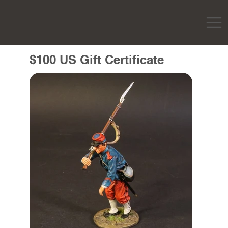
$100 US Gift Certificate