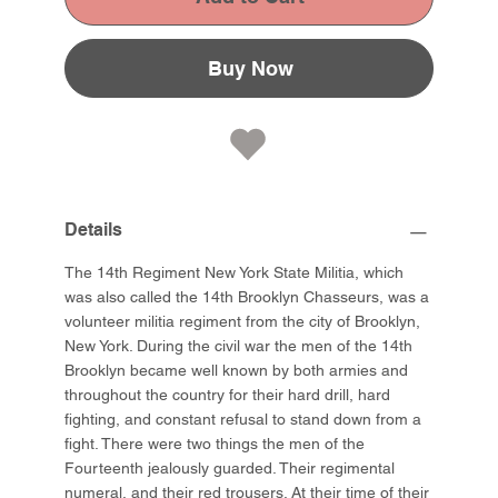
Buy Now
Details
The 14th Regiment New York State Militia, which
was also called the 14th Brooklyn Chasseurs, was a
volunteer militia regiment from the city of Brooklyn,
New York. During the civil war the men of the 14th
Brooklyn became well known by both armies and
throughout the country for their hard drill, hard
fighting, and constant refusal to stand down from a
fight. There were two things the men of the
Fourteenth jealously guarded. Their regimental
numeral, and their red trousers. At their time of their