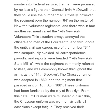
muster into Federal service, the men were promised
by no less a figure then General Irvin McDowell, that
they could use the number “14”. Officially, however
the regiment bore the number “84” on the roster of
New York volunteer regiments, and there was in fact
another regiment called the 14th New York
Volunteers. This situation always annoyed the
officers and men of the Fourteenth, and throughout
the unit’s civil war career, use of the number “84”
was scrupulously avoided. All correspondence,
payrolls, and reports were headed “14th New York
State Militia”, while the regiment commonly referred
to itself, and was commonly known throughout the
army, as the “14th Brooklyn”. The Chasseur uniform
was adopted in 1860, and the regiment first
paraded in it on 18th April 1861. These uniforms
had been furnished by the city of Brooklyn. From
this date until its men were mustered out in 1864,
the Chasseur uniform was worn on virtually all
occasions except fatigue. They received their