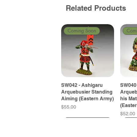
Related Products
Coming Soon
Com
SW042 - Ashigaru
SW040 
Arquebusier Standing
Arqueb
Aiming (Eastern Army)
his Ma
(Easte
Price
$55.00
Price
$52.00
Coming Soon
Coming Soon
Coming Soon
Com
Com