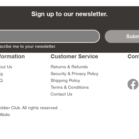
Sign up to our newsletter.
Subm
- Ashigaru
- AP Medic
SW012 - Tokugawa
DD404 - AP The Scout
RTA151 - Gener
DD403 - AP The
scribe me to your newsletter.
Dum Set
Ieyasu
Santa Anna
Price
Price
$47.00
$47.00
rn Army)
formation
Customer Service
Con
Price
Price
$59.00
$49.00
0
out Us
Returns & Refunds
og
Security & Privacy Policy
Q
Shipping Policy
Terms & Conditions
Contact Us
dier Club. All rights reserved.
 Abdo