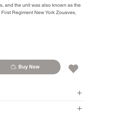
es, and the unit was also known as the
, First Regiment New York Zouaves,
Buy Now