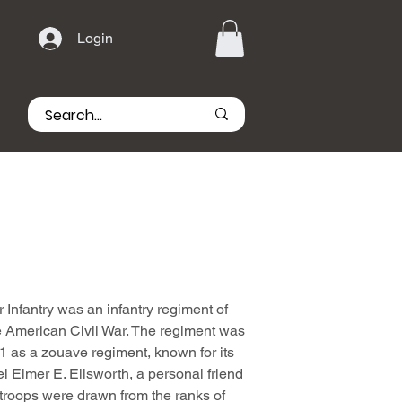
Login
Infantry was an infantry regiment of
he American Civil War. The regiment was
1 as a zouave regiment, known for its
el Elmer E. Ellsworth, a personal friend
troops were drawn from the ranks of