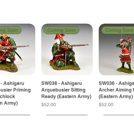
ing Soon
Coming Soon
Coming Soon
- Ashigaru
SW038 - Ashigaru
SW036 - Ashig
usier Priming
Arquebusier Sitting
Archer Aiming 
tchlock
Ready (Eastern Army)
(Eastern Army)
rn Army)
Price
Price
$52.00
$52.00
ing Soon
ing Soon
Coming Soon
Coming Soon
Coming Soon
Coming Soon