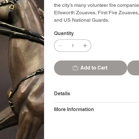
the city’s many volunteer fire compani
Ellsworth Zouaves, First Fire Zouaves
and US National Guards.
Quantity
Add to Cart
Details
More Information