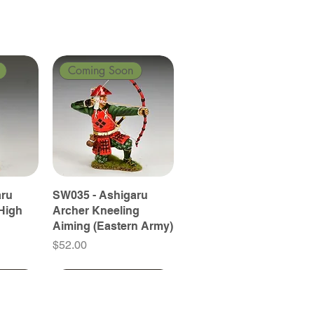
Coming Soon
aru
SW035 - Ashigaru
High
Archer Kneeling
Aiming (Eastern Army)
Price
$52.00
Coming Soon
Coming Soon