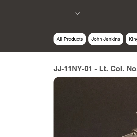
All Products
John Jenkins
Kin
JJ-11NY-01 - Lt. Col. N