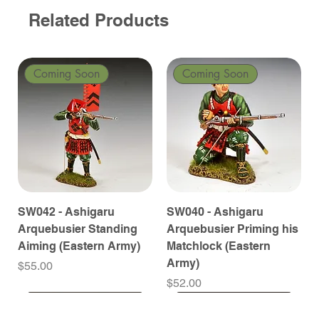
Related Products
Coming Soon
Coming Soon
SW042 - Ashigaru
SW040 - Ashigaru
Arquebusier Standing
Arquebusier Priming his
Aiming (Eastern Army)
Matchlock (Eastern
Army)
Price
$55.00
Price
$52.00
Coming Soon
Coming Soon
Coming Soon
Coming Soon
Coming Soon
Coming Soon
Coming Soon
Coming Soon
Coming Soon
Coming Soon
Coming Soon
Coming Soon
Coming Soon
Coming Soon