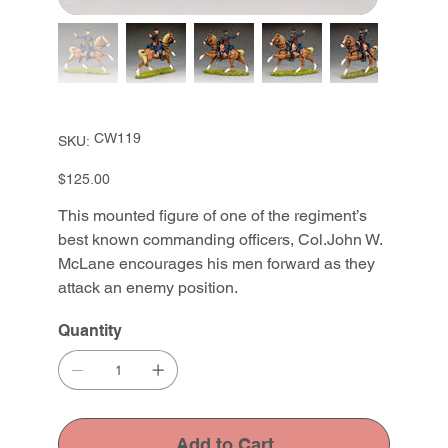
SKU
CW119
SKU:
CW119
Price
$125.00
This mounted figure of one of the regiment’s
best known commanding officers, Col.John W.
McLane encourages his men forward as they
attack an enemy position.
Quantity
Add to Cart