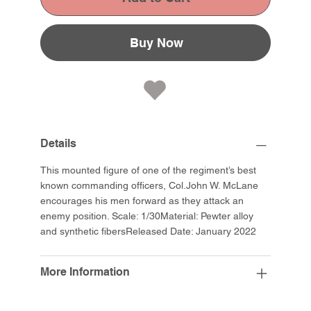
Buy Now
Details
This mounted figure of one of the regiment’s best
known commanding officers, Col.John W. McLane
encourages his men forward as they attack an
enemy position. Scale: 1/30Material: Pewter alloy
and synthetic fibersReleased Date: January 2022
More Information