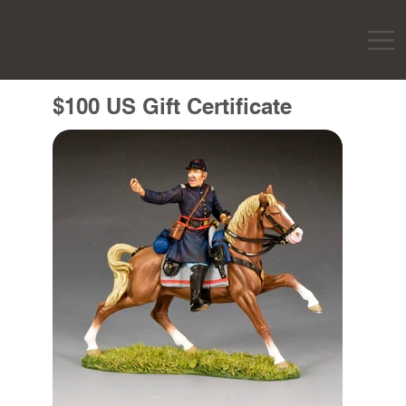
$100 US Gift Certificate