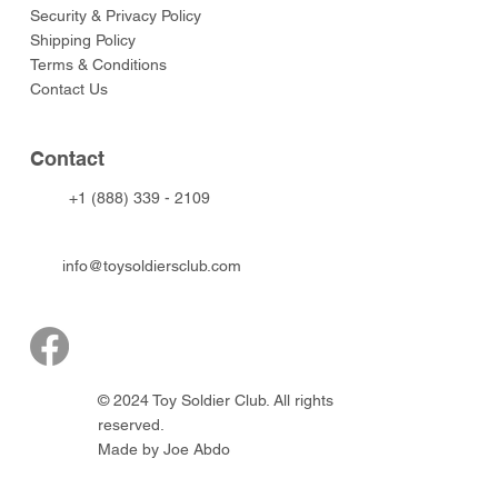
Security & Privacy Policy
Shipping Policy
Terms & Conditions
Contact Us
Contact
+1 (888) 339 - 2109
info@toysoldiersclub.com
© 2024 Toy Soldier Club. All rights
reserved.
Made by Joe Abdo