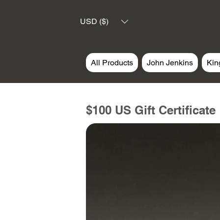
USD ($)
All Products
John Jenkins
Kin
$100 US Gift Certificate