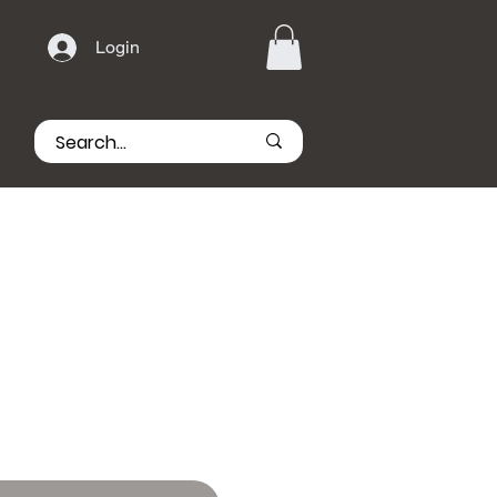
Login