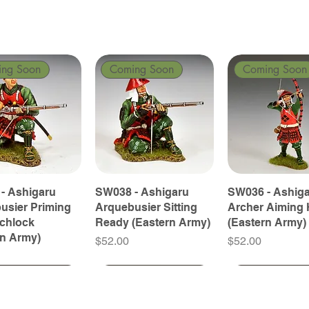
ing Soon
Coming Soon
Coming Soon
- Ashigaru
SW038 - Ashigaru
SW036 - Ashig
usier Priming
Arquebusier Sitting
Archer Aiming 
tchlock
Ready (Eastern Army)
(Eastern Army)
rn Army)
Price
Price
$52.00
$52.00
ing Soon
ing Soon
Coming Soon
Coming Soon
Coming Soon
Coming Soon