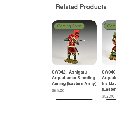
Related Products
Coming Soon
Com
SW042 - Ashigaru
SW040 
Arquebusier Standing
Arqueb
Aiming (Eastern Army)
his Ma
(Easte
Price
$55.00
Price
$52.00
Coming Soon
Coming Soon
Coming Soon
Com
Com