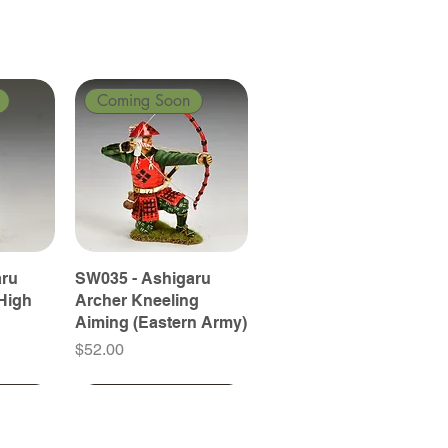
Coming Soon
aru
SW035 - Ashigaru
High
Archer Kneeling
Aiming (Eastern Army)
Price
$52.00
Coming Soon
Coming Soon