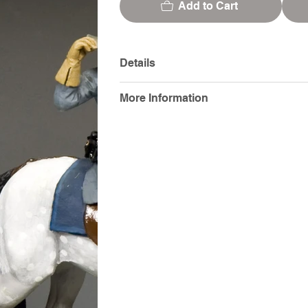
Add to Cart
Details
More Information