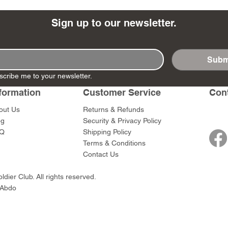
Sign up to our newsletter.
Subm
- Ashigaru
- AP Medic
SW012 - Tokugawa
DD404 - AP The Scout
RTA151 - Gener
DD403 - AP The
scribe me to your newsletter.
Dum Set
Ieyasu
Santa Anna
Price
Price
$47.00
$47.00
rn Army)
formation
Customer Service
Con
Price
Price
$59.00
$49.00
0
out Us
Returns & Refunds
og
Security & Privacy Policy
Q
Shipping Policy
Terms & Conditions
Contact Us
dier Club. All rights reserved.
 Abdo