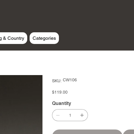
g & Country
Categories
SKU
CW106
SKU:
CW106
Price
$119.00
Quantity