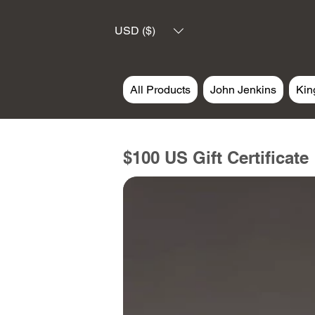
USD ($)
All Products
John Jenkins
Kin
$100 US Gift Certificate