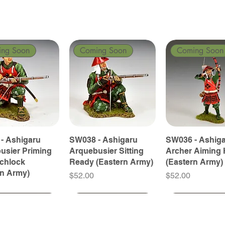
ing Soon
Coming Soon
Coming Soon
- Ashigaru
SW038 - Ashigaru
SW036 - Ashig
usier Priming
Arquebusier Sitting
Archer Aiming 
tchlock
Ready (Eastern Army)
(Eastern Army)
rn Army)
Price
Price
$52.00
$52.00
ing Soon
ing Soon
Coming Soon
Coming Soon
Coming Soon
Coming Soon