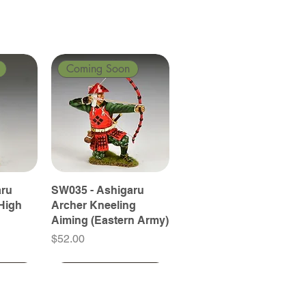
Coming Soon
aru
SW035 - Ashigaru
High
Archer Kneeling
Aiming (Eastern Army)
Price
$52.00
Coming Soon
Coming Soon