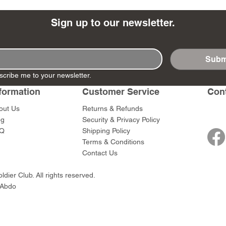
Sign up to our newsletter.
Subm
- Ashigaru
- AP Medic
SW012 - Tokugawa
DD404 - AP The Scout
RTA151 - Gener
DD403 - AP The
scribe me to your newsletter.
Dum Set
Ieyasu
Santa Anna
Price
Price
$47.00
$47.00
rn Army)
formation
Customer Service
Con
Price
Price
$59.00
$49.00
0
out Us
Returns & Refunds
og
Security & Privacy Policy
Q
Shipping Policy
Terms & Conditions
Contact Us
dier Club. All rights reserved.
 Abdo