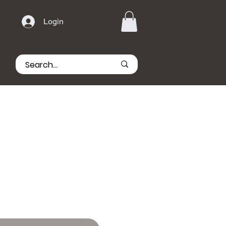
Login