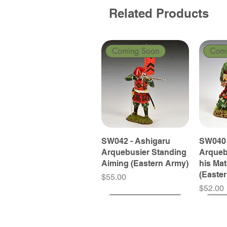
Related Products
Coming Soon
Com
SW042 - Ashigaru
SW040 
Arquebusier Standing
Arqueb
Aiming (Eastern Army)
his Ma
(Easte
Price
$55.00
Price
$52.00
Coming Soon
Coming Soon
Coming Soon
Com
Com