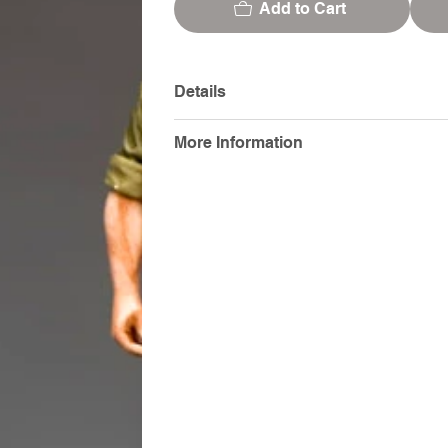
Add to Cart
Details
More Information