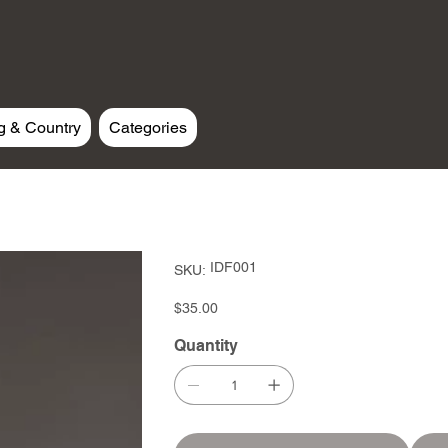
g & Country
Categories
SKU
IDF001
SKU:
IDF001
Price
$35.00
Quantity