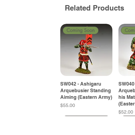
Related Products
Coming Soon
Com
SW042 - Ashigaru
SW040 
Arquebusier Standing
Arqueb
Aiming (Eastern Army)
his Ma
(Easte
Price
$55.00
Price
$52.00
Coming Soon
Coming Soon
Coming Soon
Com
Com