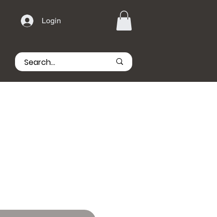
Login