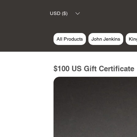
USD ($)
All Products
John Jenkins
Kin
$100 US Gift Certificate