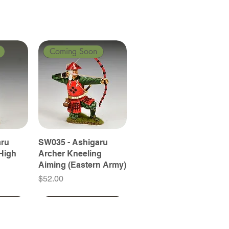
Coming Soon
aru
SW035 - Ashigaru
High
Archer Kneeling
Aiming (Eastern Army)
Price
$52.00
Coming Soon
Coming Soon