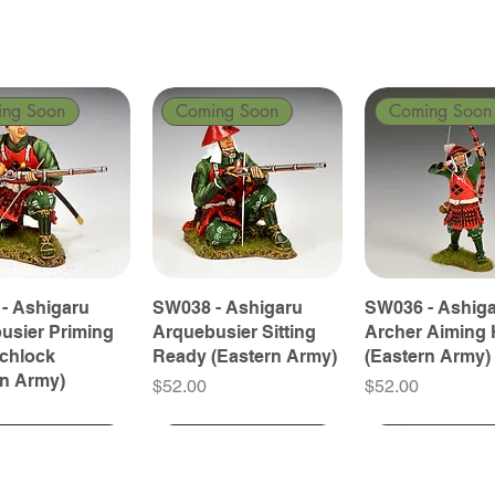
ing Soon
Coming Soon
Coming Soon
- Ashigaru
SW038 - Ashigaru
SW036 - Ashig
usier Priming
Arquebusier Sitting
Archer Aiming 
tchlock
Ready (Eastern Army)
(Eastern Army)
rn Army)
Price
Price
$52.00
$52.00
ing Soon
ing Soon
Coming Soon
Coming Soon
Coming Soon
Coming Soon