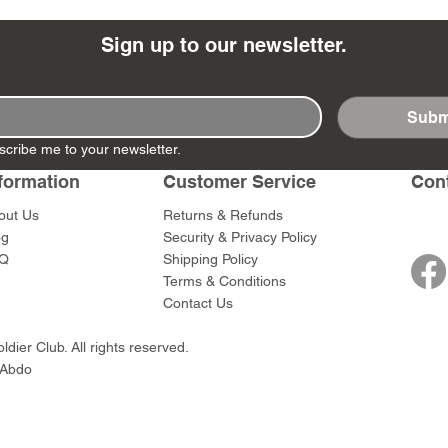
Sign up to our newsletter.
Subm
- Ashigaru
- AP Medic
SW012 - Tokugawa
DD404 - AP The Scout
RTA151 - Gener
DD403 - AP The
scribe me to your newsletter.
Dum Set
Ieyasu
Santa Anna
Price
Price
$47.00
$47.00
rn Army)
formation
Customer Service
Con
Price
Price
$59.00
$49.00
0
out Us
Returns & Refunds
og
Security & Privacy Policy
Q
Shipping Policy
Terms & Conditions
Contact Us
dier Club. All rights reserved.
 Abdo