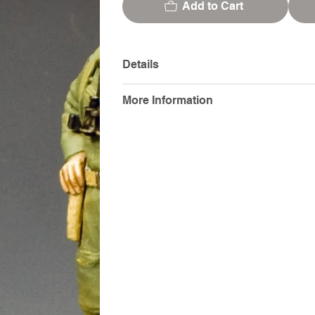
Add to Cart
Details
More Information