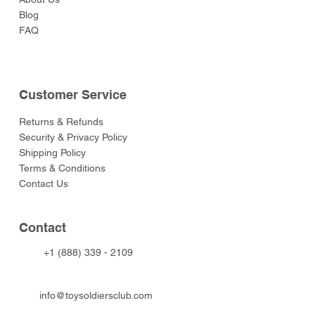
Blog
FAQ
Customer Service
Returns & Refunds
Security & Privacy Policy
Shipping Policy
Terms & Conditions
Contact Us
Contact
+1 (888) 339 - 2109
info@toysoldiersclub.com