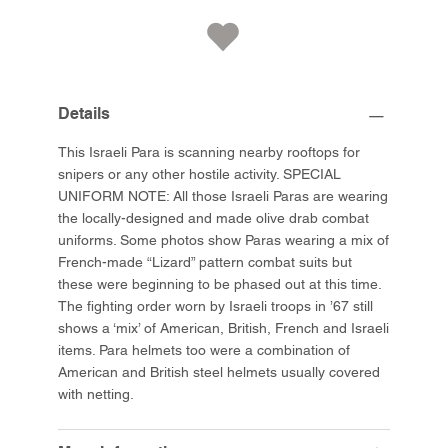
Details
This Israeli Para is scanning nearby rooftops for
snipers or any other hostile activity. SPECIAL
UNIFORM NOTE: All those Israeli Paras are wearing
the locally-designed and made olive drab combat
uniforms. Some photos show Paras wearing a mix of
French-made “Lizard” pattern combat suits but
these were beginning to be phased out at this time.
The fighting order worn by Israeli troops in ’67 still
shows a ‘mix’ of American, British, French and Israeli
items. Para helmets too were a combination of
American and British steel helmets usually covered
with netting.