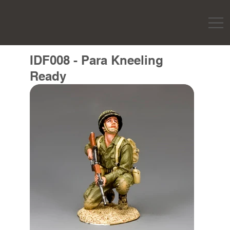
IDF008 - Para Kneeling
Ready