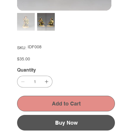
SKU
IDF008
SKU:
IDF008
Price
$35.00
Quantity
Add to Cart
Buy Now