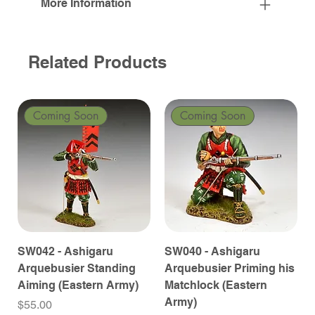
More Information
Related Products
Coming Soon
Coming Soon
SW042 - Ashigaru
SW040 - Ashigaru
Arquebusier Standing
Arquebusier Priming his
Aiming (Eastern Army)
Matchlock (Eastern
Army)
Price
$55.00