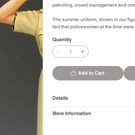
patrolling, crowd management and crimi
The summer uniform, shown in our figure
fact that policewomen at the time wer
Quantity
Add to Cart
Details
More Information