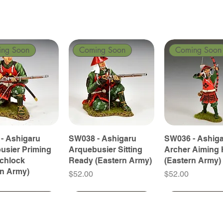
ing Soon
Coming Soon
Coming Soon
- Ashigaru
SW038 - Ashigaru
SW036 - Ashig
usier Priming
Arquebusier Sitting
Archer Aiming 
tchlock
Ready (Eastern Army)
(Eastern Army)
rn Army)
Price
Price
$52.00
$52.00
ing Soon
ing Soon
Coming Soon
Coming Soon
Coming Soon
Coming Soon