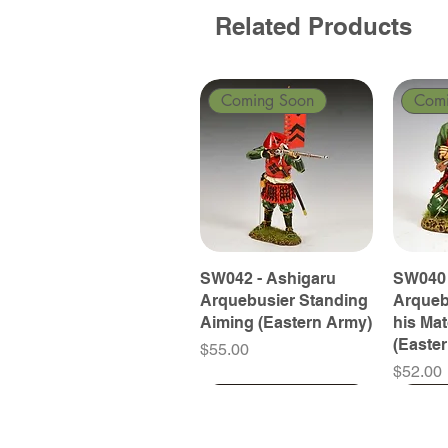
Related Products
Coming Soon
Com
SW042 - Ashigaru
SW040 
Arquebusier Standing
Arqueb
Aiming (Eastern Army)
his Ma
(Easte
Price
$55.00
Price
$52.00
Coming Soon
Coming Soon
Coming Soon
Com
Com