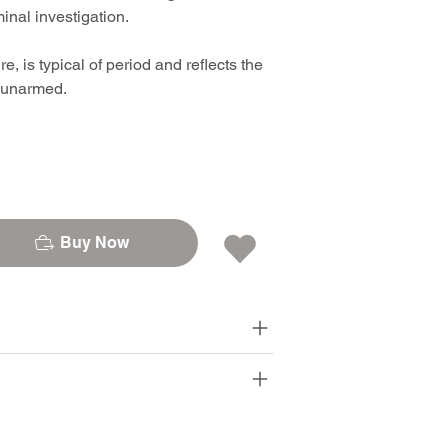
nal investigation.
, is typical of period and reflects the
e unarmed.
Buy Now