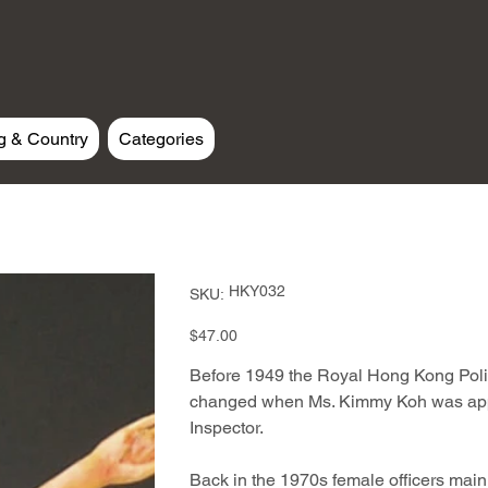
g & Country
Categories
SKU
HKY032
SKU:
HKY032
Price
$47.00
Before 1949 the Royal Hong Kong Polic
changed when Ms. Kimmy Koh was appoi
Inspector.
Back in the 1970s female officers main d