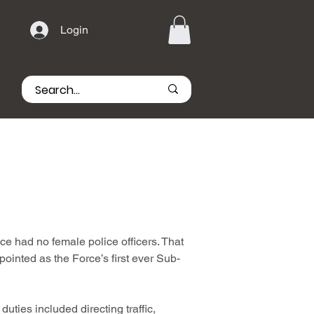
Login
e had no female police officers. That
nted as the Force’s first ever Sub-
uties included directing traffic,