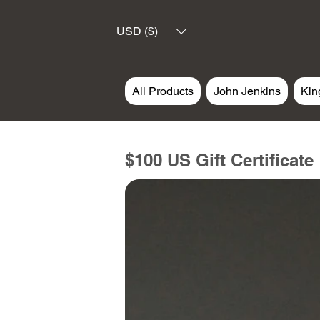
USD ($)
All Products
John Jenkins
Kin
$100 US Gift Certificate