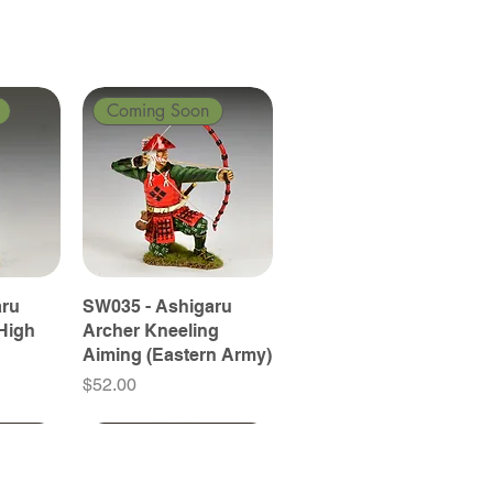
Coming Soon
aru
SW035 - Ashigaru
High
Archer Kneeling
Aiming (Eastern Army)
Price
$52.00
Coming Soon
Coming Soon