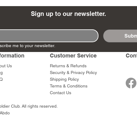
Sign up to our newsletter.
Subm
- Ashigaru
- AP Medic
SW012 - Tokugawa
DD404 - AP The Scout
RTA151 - Gener
DD403 - AP The
scribe me to your newsletter.
Dum Set
Ieyasu
Santa Anna
Price
Price
$47.00
$47.00
rn Army)
formation
Customer Service
Con
Price
Price
$59.00
$49.00
0
out Us
Returns & Refunds
og
Security & Privacy Policy
Q
Shipping Policy
Terms & Conditions
Contact Us
dier Club. All rights reserved.
 Abdo