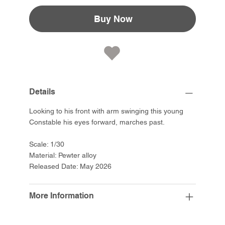
Buy Now
Details
Looking to his front with arm swinging this young
Constable his eyes forward, marches past.
Scale: 1/30
Material: Pewter alloy
Released Date: May 2026
More Information