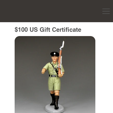
$100 US Gift Certificate