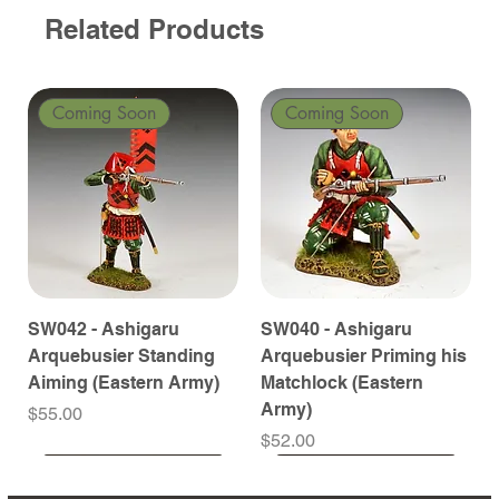
Related Products
Coming Soon
Coming Soon
SW042 - Ashigaru
SW040 - Ashigaru
Arquebusier Standing
Arquebusier Priming his
Aiming (Eastern Army)
Matchlock (Eastern
Army)
Price
$55.00
Price
$52.00
Coming Soon
Coming Soon
Coming Soon
Coming Soon
Coming Soon
Coming Soon
Coming Soon
Coming Soon
Coming Soon
Coming Soon
Coming Soon
Coming Soon
Coming Soon
Coming Soon