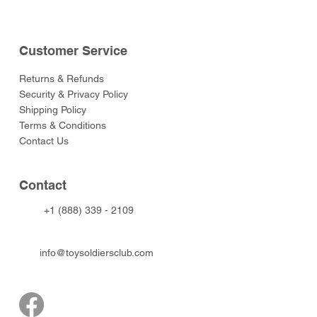
Customer Service
Returns & Refunds
Security & Privacy Policy
Shipping Policy
Terms & Conditions
Contact Us
Contact
+1 (888) 339 - 2109
info@toysoldiersclub.com