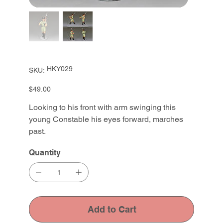
SKU
HKY029
SKU:
HKY029
Price
$49.00
Looking to his front with arm swinging this
young Constable his eyes forward, marches
past.
Quantity
Add to Cart