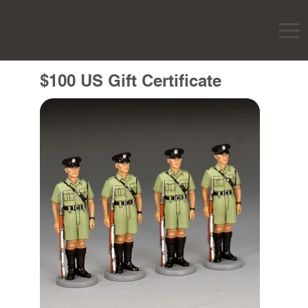
$100 US Gift Certificate