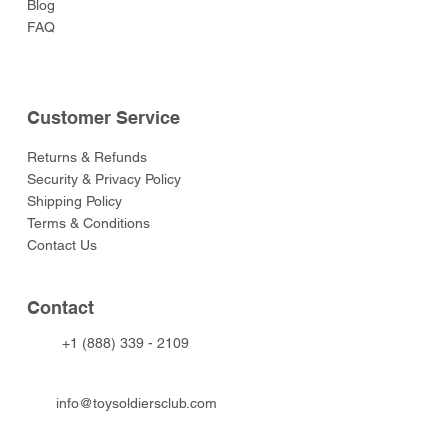
Blog
FAQ
Customer Service
Returns & Refunds
Security & Privacy Policy
Shipping Policy
Terms & Conditions
Contact Us
Contact
+1 (888) 339 - 2109
info@toysoldiersclub.com