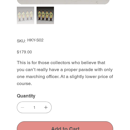
SKU
HKY-S02
SKU:
HKY-
S02
Price
$179.00
This is for those collectors who believe that
you can’t really have a proper parade with only
one marching officer. At a slightly lower price of
course.
Quantity
Add to Cart