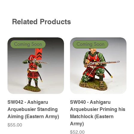
Related Products
Coming Soon
Coming Soon
SW042 - Ashigaru
SW040 - Ashigaru
Arquebusier Standing
Arquebusier Priming his
Aiming (Eastern Army)
Matchlock (Eastern
Army)
Price
$55.00
Price
$52.00