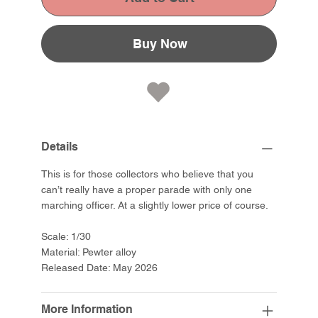
Buy Now
Details
This is for those collectors who believe that you
can’t really have a proper parade with only one
marching officer. At a slightly lower price of course.
Scale: 1/30
Material: Pewter alloy
Released Date: May 2026
More Information