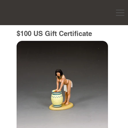
$100 US Gift Certificate