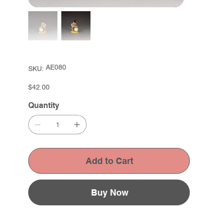
SKU
AE080
SKU:
AE080
Price
$42.00
Quantity
Add to Cart
Buy Now