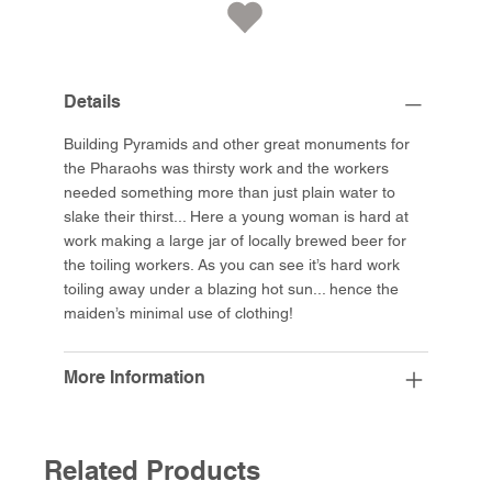
Details
Building Pyramids and other great monuments for
the Pharaohs was thirsty work and the workers
needed something more than just plain water to
slake their thirst... Here a young woman is hard at
work making a large jar of locally brewed beer for
the toiling workers. As you can see it’s hard work
toiling away under a blazing hot sun... hence the
maiden’s minimal use of clothing!
More Information
Related Products