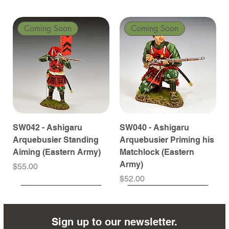
Coming Soon
Coming Soon
SW042 - Ashigaru
SW040 - Ashigaru
Arquebusier Standing
Arquebusier Priming his
Aiming (Eastern Army)
Matchlock (Eastern
Army)
Price
$55.00
Price
$52.00
Coming Soon
Coming Soon
Coming Soon
Coming Soon
Coming Soon
Coming Soon
Coming Soon
Coming Soon
Coming Soon
Coming Soon
Coming Soon
Coming Soon
Coming Soon
Coming Soon
Sign up to our newsletter.