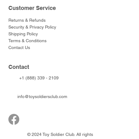
Customer Service
Returns & Refunds
Security & Privacy Policy
Shipping Policy
Terms & Conditions
Contact Us
Contact
+1 (888) 339 - 2109
info@toysoldiersclub.com
© 2024 Toy Soldier Club. All rights