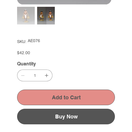
SKU
AE076
SKU:
AE076
Price
$42.00
Quantity
Add to Cart
Buy Now