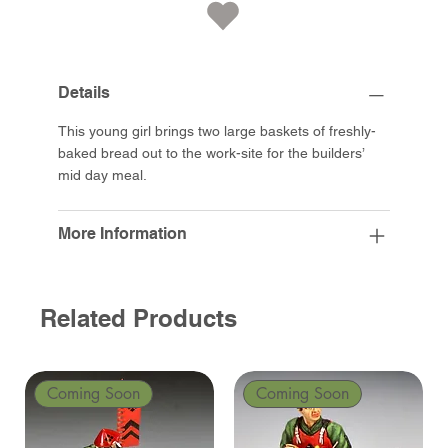
Details
This young girl brings two large baskets of freshly-
baked bread out to the work-site for the builders’
mid day meal.
More Information
Related Products
Coming Soon
Coming Soon