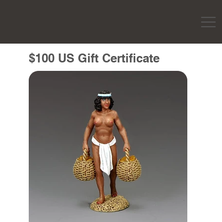
$100 US Gift Certificate