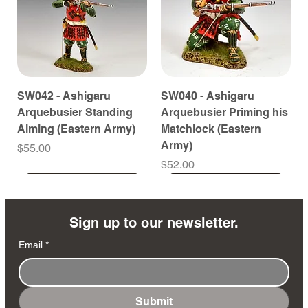
SW042 - Ashigaru
SW040 - Ashigaru
Arquebusier Standing
Arquebusier Priming his
Aiming (Eastern Army)
Matchlock (Eastern
Army)
Price
$55.00
Price
$52.00
Coming Soon
Coming Soon
Coming Soon
Coming Soon
Coming Soon
Coming Soon
Coming Soon
Coming Soon
Coming Soon
Coming Soon
Coming Soon
Coming Soon
Coming Soon
Coming Soon
Sign up to our newsletter.
Email
*
Submit