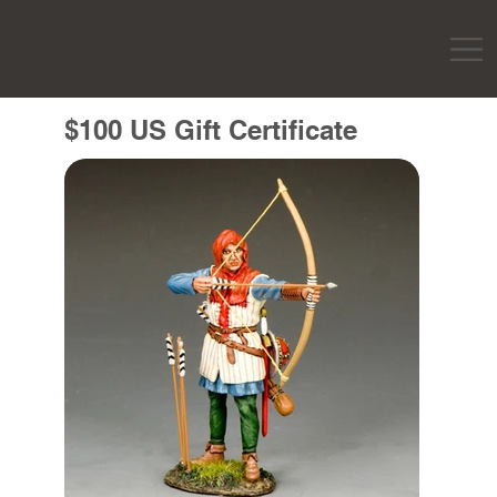
$100 US Gift Certificate