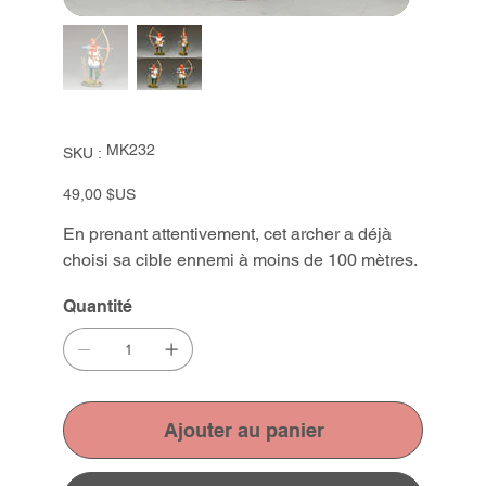
SKU
MK232
SKU :
MK232
Prix
49,00 $US
En prenant attentivement, cet archer a déjà
choisi sa cible ennemi à moins de 100 mètres.
Quantité
Ajouter au panier