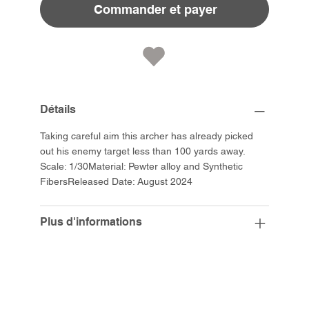
Commander et payer
Détails
Taking careful aim this archer has already picked
out his enemy target less than 100 yards away.
Scale: 1/30Material: Pewter alloy and Synthetic
FibersReleased Date: August 2024
Plus d'informations