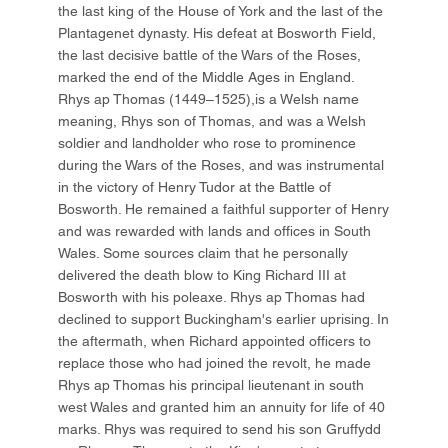
the last king of the House of York and the last of the
Plantagenet dynasty. His defeat at Bosworth Field,
the last decisive battle of the Wars of the Roses,
marked the end of the Middle Ages in England.
Rhys ap Thomas (1449–1525),is a Welsh name
meaning, Rhys son of Thomas, and was a Welsh
soldier and landholder who rose to prominence
during the Wars of the Roses, and was instrumental
in the victory of Henry Tudor at the Battle of
Bosworth. He remained a faithful supporter of Henry
and was rewarded with lands and offices in South
Wales. Some sources claim that he personally
delivered the death blow to King Richard III at
Bosworth with his poleaxe. Rhys ap Thomas had
declined to support Buckingham's earlier uprising. In
the aftermath, when Richard appointed officers to
replace those who had joined the revolt, he made
Rhys ap Thomas his principal lieutenant in south
west Wales and granted him an annuity for life of 40
marks. Rhys was required to send his son Gruffydd