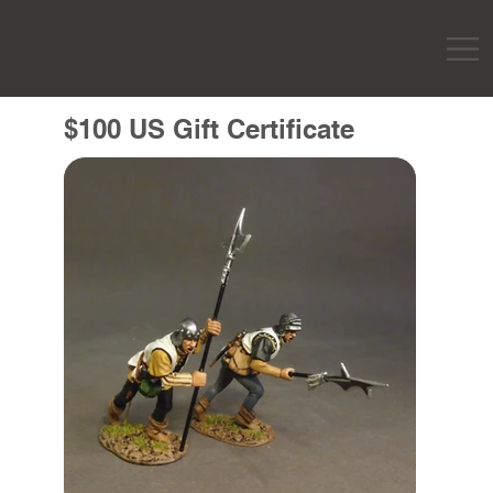
$100 US Gift Certificate