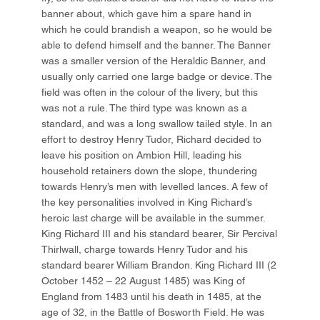
banner about, which gave him a spare hand in
which he could brandish a weapon, so he would be
able to defend himself and the banner. The Banner
was a smaller version of the Heraldic Banner, and
usually only carried one large badge or device. The
field was often in the colour of the livery, but this
was not a rule. The third type was known as a
standard, and was a long swallow tailed style. In an
effort to destroy Henry Tudor, Richard decided to
leave his position on Ambion Hill, leading his
household retainers down the slope, thundering
towards Henry’s men with levelled lances. A few of
the key personalities involved in King Richard’s
heroic last charge will be available in the summer.
King Richard III and his standard bearer, Sir Percival
Thirlwall, charge towards Henry Tudor and his
standard bearer William Brandon. King Richard III (2
October 1452 – 22 August 1485) was King of
England from 1483 until his death in 1485, at the
age of 32, in the Battle of Bosworth Field. He was