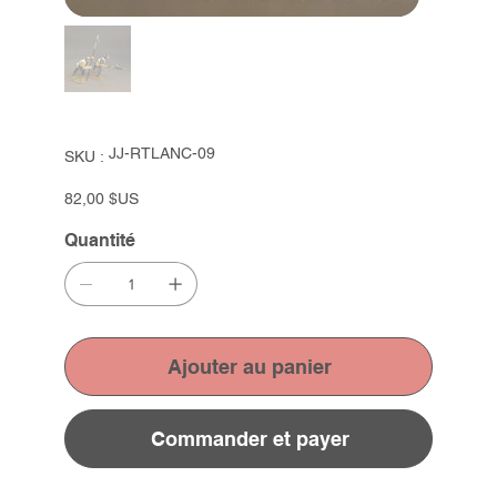
SKU
JJ-RTLANC-09
SKU :
JJ-
RTLANC-
09
Prix
82,00 $US
Quantité
Ajouter au panier
Commander et payer