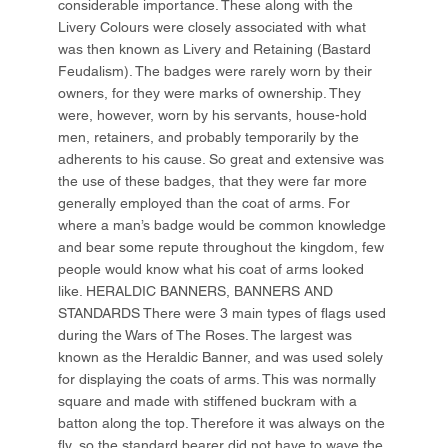
considerable importance. These along with the
Livery Colours were closely associated with what
was then known as Livery and Retaining (Bastard
Feudalism). The badges were rarely worn by their
owners, for they were marks of ownership. They
were, however, worn by his servants, house-hold
men, retainers, and probably temporarily by the
adherents to his cause. So great and extensive was
the use of these badges, that they were far more
generally employed than the coat of arms. For
where a man’s badge would be common knowledge
and bear some repute throughout the kingdom, few
people would know what his coat of arms looked
like. HERALDIC BANNERS, BANNERS AND
STANDARDS There were 3 main types of flags used
during the Wars of The Roses. The largest was
known as the Heraldic Banner, and was used solely
for displaying the coats of arms. This was normally
square and made with stiffened buckram with a
batton along the top. Therefore it was always on the
fly, so the standard bearer did not have to wave the