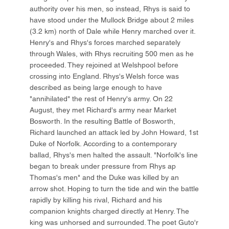
authority over his men, so instead, Rhys is said to
have stood under the Mullock Bridge about 2 miles
(3.2 km) north of Dale while Henry marched over it.
Henry's and Rhys's forces marched separately
through Wales, with Rhys recruiting 500 men as he
proceeded. They rejoined at Welshpool before
crossing into England. Rhys's Welsh force was
described as being large enough to have
"annihilated" the rest of Henry's army. On 22
August, they met Richard's army near Market
Bosworth. In the resulting Battle of Bosworth,
Richard launched an attack led by John Howard, 1st
Duke of Norfolk. According to a contemporary
ballad, Rhys's men halted the assault. "Norfolk's line
began to break under pressure from Rhys ap
Thomas's men" and the Duke was killed by an
arrow shot. Hoping to turn the tide and win the battle
rapidly by killing his rival, Richard and his
companion knights charged directly at Henry. The
king was unhorsed and surrounded. The poet Guto'r