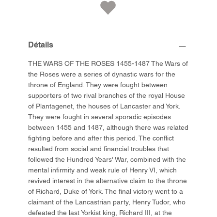
Détails
THE WARS OF THE ROSES 1455-1487 The Wars of
the Roses were a series of dynastic wars for the
throne of England. They were fought between
supporters of two rival branches of the royal House
of Plantagenet, the houses of Lancaster and York.
They were fought in several sporadic episodes
between 1455 and 1487, although there was related
fighting before and after this period. The conflict
resulted from social and financial troubles that
followed the Hundred Years' War, combined with the
mental infirmity and weak rule of Henry VI, which
revived interest in the alternative claim to the throne
of Richard, Duke of York. The final victory went to a
claimant of the Lancastrian party, Henry Tudor, who
defeated the last Yorkist king, Richard III, at the