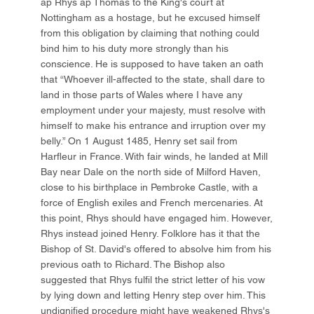
ap Rhys ap Thomas to the King's court at
Nottingham as a hostage, but he excused himself
from this obligation by claiming that nothing could
bind him to his duty more strongly than his
conscience. He is supposed to have taken an oath
that “Whoever ill-affected to the state, shall dare to
land in those parts of Wales where I have any
employment under your majesty, must resolve with
himself to make his entrance and irruption over my
belly.” On 1 August 1485, Henry set sail from
Harfleur in France. With fair winds, he landed at Mill
Bay near Dale on the north side of Milford Haven,
close to his birthplace in Pembroke Castle, with a
force of English exiles and French mercenaries. At
this point, Rhys should have engaged him. However,
Rhys instead joined Henry. Folklore has it that the
Bishop of St. David's offered to absolve him from his
previous oath to Richard. The Bishop also
suggested that Rhys fulfil the strict letter of his vow
by lying down and letting Henry step over him. This
undignified procedure might have weakened Rhys's