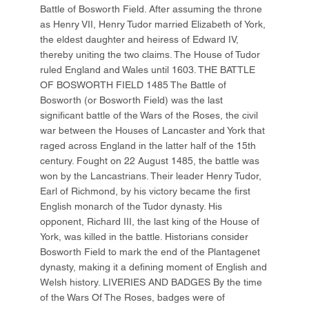
Battle of Bosworth Field. After assuming the throne
as Henry VII, Henry Tudor married Elizabeth of York,
the eldest daughter and heiress of Edward IV,
thereby uniting the two claims. The House of Tudor
ruled England and Wales until 1603. THE BATTLE
OF BOSWORTH FIELD 1485 The Battle of
Bosworth (or Bosworth Field) was the last
significant battle of the Wars of the Roses, the civil
war between the Houses of Lancaster and York that
raged across England in the latter half of the 15th
century. Fought on 22 August 1485, the battle was
won by the Lancastrians. Their leader Henry Tudor,
Earl of Richmond, by his victory became the first
English monarch of the Tudor dynasty. His
opponent, Richard III, the last king of the House of
York, was killed in the battle. Historians consider
Bosworth Field to mark the end of the Plantagenet
dynasty, making it a defining moment of English and
Welsh history. LIVERIES AND BADGES By the time
of the Wars Of The Roses, badges were of