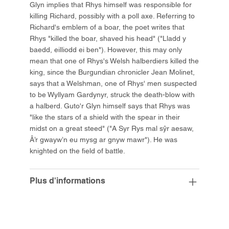
Glyn implies that Rhys himself was responsible for
killing Richard, possibly with a poll axe. Referring to
Richard's emblem of a boar, the poet writes that
Rhys "killed the boar, shaved his head" ("Lladd y
baedd, eilliodd ei ben"). However, this may only
mean that one of Rhys's Welsh halberdiers killed the
king, since the Burgundian chronicler Jean Molinet,
says that a Welshman, one of Rhys' men suspected
to be Wyllyam Gardynyr, struck the death-blow with
a halberd. Guto'r Glyn himself says that Rhys was
"like the stars of a shield with the spear in their
midst on a great steed" ("A Syr Rys mal sŷr aesaw,
Â’r gwayw’n eu mysg ar gnyw mawr"). He was
knighted on the field of battle.
Plus d'informations