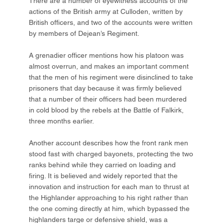
There are a number of eyewitness accounts of the
actions of the British army at Culloden, written by
British officers, and two of the accounts were written
by members of Dejean’s Regiment.
A grenadier officer mentions how his platoon was
almost overrun, and makes an important comment
that the men of his regiment were disinclined to take
prisoners that day because it was firmly believed
that a number of their officers had been murdered
in cold blood by the rebels at the Battle of Falkirk,
three months earlier.
Another account describes how the front rank men
stood fast with charged bayonets, protecting the two
ranks behind while they carried on loading and
firing. It is believed and widely reported that the
innovation and instruction for each man to thrust at
the Highlander approaching to his right rather than
the one coming directly at him, which bypassed the
highlanders targe or defensive shield, was a