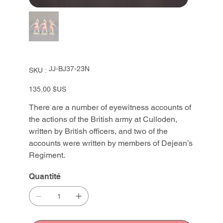
SKU
JJ-BJ37-23N
SKU :
JJ-
BJ37-
23N
Prix
135,00 $US
There are a number of eyewitness accounts of
the actions of the British army at Culloden,
written by British officers, and two of the
accounts were written by members of Dejean’s
Regiment.
Quantité