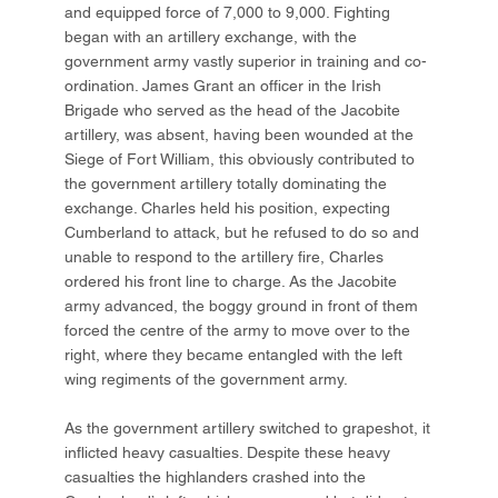
and equipped force of 7,000 to 9,000. Fighting
began with an artillery exchange, with the
government army vastly superior in training and co-
ordination. James Grant an officer in the Irish
Brigade who served as the head of the Jacobite
artillery, was absent, having been wounded at the
Siege of Fort William, this obviously contributed to
the government artillery totally dominating the
exchange. Charles held his position, expecting
Cumberland to attack, but he refused to do so and
unable to respond to the artillery fire, Charles
ordered his front line to charge. As the Jacobite
army advanced, the boggy ground in front of them
forced the centre of the army to move over to the
right, where they became entangled with the left
wing regiments of the government army.
As the government artillery switched to grapeshot, it
inflicted heavy casualties. Despite these heavy
casualties the highlanders crashed into the