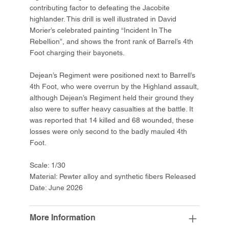
contributing factor to defeating the Jacobite
highlander. This drill is well illustrated in David
Morier’s celebrated painting “Incident In The
Rebellion”, and shows the front rank of Barrel’s 4th
Foot charging their bayonets.
Dejean’s Regiment were positioned next to Barrell’s
4th Foot, who were overrun by the Highland assault,
although Dejean’s Regiment held their ground they
also were to suffer heavy casualties at the battle. It
was reported that 14 killed and 68 wounded, these
losses were only second to the badly mauled 4th
Foot.
Scale: 1/30
Material: Pewter alloy and synthetic fibers Released
Date: June 2026
More Information