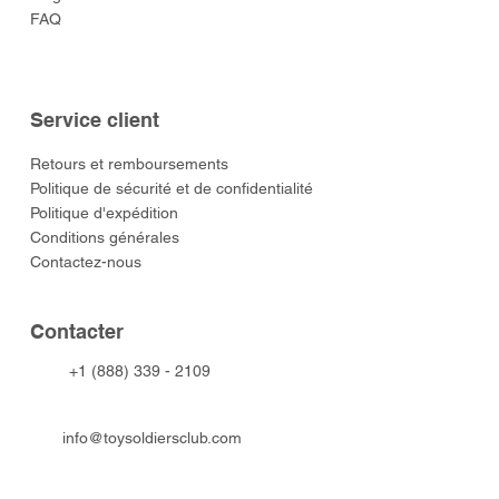
FAQ
Service client
​Retours et remboursements
Politique de sécurité et de confidentialité
Politique d'expédition
Conditions générales
Contactez-nous
​Contacter
+1 (888) 339 - 2109
info@toysoldiersclub.com