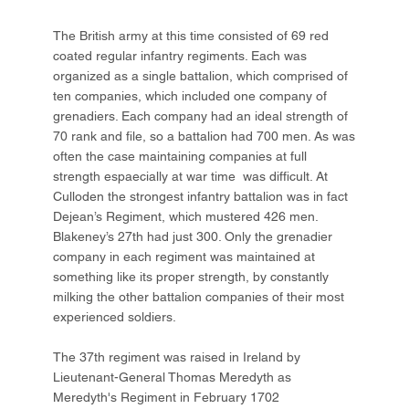
The British army at this time consisted of 69 red
coated regular infantry regiments. Each was
organized as a single battalion, which comprised of
ten companies, which included one company of
grenadiers. Each company had an ideal strength of
70 rank and file, so a battalion had 700 men. As was
often the case maintaining companies at full
strength espaecially at war time was difficult. At
Culloden the strongest infantry battalion was in fact
Dejean’s Regiment, which mustered 426 men.
Blakeney’s 27th had just 300. Only the grenadier
company in each regiment was maintained at
something like its proper strength, by constantly
milking the other battalion companies of their most
experienced soldiers.
The 37th regiment was raised in Ireland by
Lieutenant-General Thomas Meredyth as
Meredyth's Regiment in February 1702