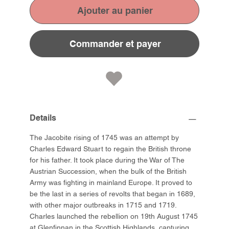
Ajouter au panier
Commander et payer
Details
The Jacobite rising of 1745 was an attempt by
Charles Edward Stuart to regain the British throne
for his father. It took place during the War of The
Austrian Succession, when the bulk of the British
Army was fighting in mainland Europe. It proved to
be the last in a series of revolts that began in 1689,
with other major outbreaks in 1715 and 1719.
Charles launched the rebellion on 19th August 1745
at Glenfinnan in the Scottish Highlands, capturing