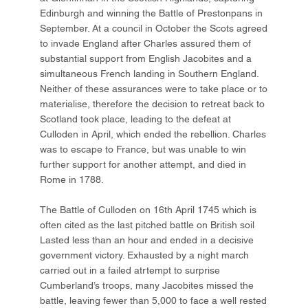
Edinburgh and winning the Battle of Prestonpans in
September. At a council in October the Scots agreed
to invade England after Charles assured them of
substantial support from English Jacobites and a
simultaneous French landing in Southern England.
Neither of these assurances were to take place or to
materialise, therefore the decision to retreat back to
Scotland took place, leading to the defeat at
Culloden in April, which ended the rebellion. Charles
was to escape to France, but was unable to win
further support for another attempt, and died in
Rome in 1788.
The Battle of Culloden on 16th April 1745 which is
often cited as the last pitched battle on British soil
Lasted less than an hour and ended in a decisive
government victory. Exhausted by a night march
carried out in a failed atrtempt to surprise
Cumberland’s troops, many Jacobites missed the
battle, leaving fewer than 5,000 to face a well rested