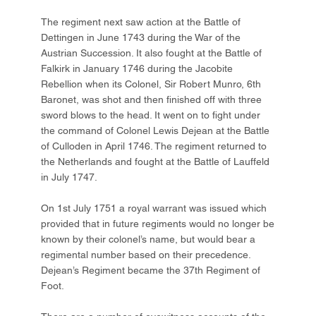
The regiment next saw action at the Battle of
Dettingen in June 1743 during the War of the
Austrian Succession. It also fought at the Battle of
Falkirk in January 1746 during the Jacobite
Rebellion when its Colonel, Sir Robert Munro, 6th
Baronet, was shot and then finished off with three
sword blows to the head. It went on to fight under
the command of Colonel Lewis Dejean at the Battle
of Culloden in April 1746. The regiment returned to
the Netherlands and fought at the Battle of Lauffeld
in July 1747.
On 1st July 1751 a royal warrant was issued which
provided that in future regiments would no longer be
known by their colonel’s name, but would bear a
regimental number based on their precedence.
Dejean’s Regiment became the 37th Regiment of
Foot.