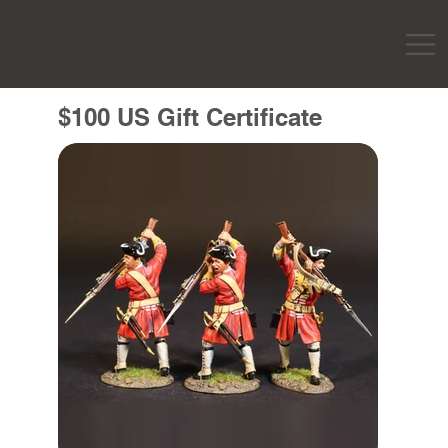
$100 US Gift Certificate