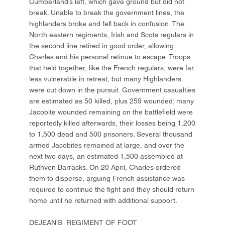
Cumberland’s left, which gave ground but did not
break. Unable to break the government lines, the
highlanders broke and fell back in confusion. The
North eastern regiments, Irish and Scots regulars in
the second line retired in good order, allowing
Charles and his personal retinue to escape. Troops
that held together, like the French regulars, were far
less vulnerable in retreat, but many Highlanders
were cut down in the pursuit. Government casualties
are estimated as 50 killed, plus 259 wounded; many
Jacobite wounded remaining on the battlefield were
reportedly killed afterwards, their losses being 1,200
to 1,500 dead and 500 prisoners. Several thousand
armed Jacobites remained at large, and over the
next two days, an estimated 1,500 assembled at
Ruthven Barracks. On 20 April, Charles ordered
them to disperse, arguing French assistance was
required to continue the fight and they should return
home until he returned with additional support.
DEJEAN’S REGIMENT OF FOOT