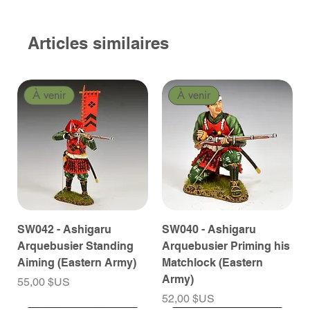
Articles similaires
À venir
À venir
SW042 - Ashigaru
SW040 - Ashigaru
Arquebusier Standing
Arquebusier Priming his
Aiming (Eastern Army)
Matchlock (Eastern
Army)
Prix
55,00 $US
Prix
52,00 $US