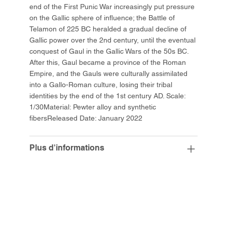
end of the First Punic War increasingly put pressure
on the Gallic sphere of influence; the Battle of
Telamon of 225 BC heralded a gradual decline of
Gallic power over the 2nd century, until the eventual
conquest of Gaul in the Gallic Wars of the 50s BC.
After this, Gaul became a province of the Roman
Empire, and the Gauls were culturally assimilated
into a Gallo-Roman culture, losing their tribal
identities by the end of the 1st century AD. Scale:
1/30Material: Pewter alloy and synthetic
fibersReleased Date: January 2022
Plus d'informations