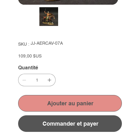
SKU
JJ-AERCAV-07A
SKU :
JJ-
AERCAV-
07A
Prix
109,00 $US
Quantité
Ajouter au panier
Commander et payer