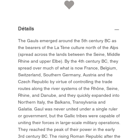
Détails
The Gauls emerged around the 5th century BC as
the bearers of the La Tène culture north of the Alps
(spread across the lands between the Seine, Middle
Rhine and upper Elbe). By the 4th century BC, they
spread over much of what is now France, Belgium,
Switzerland, Southern Germany, Austria and the
Czech Republic by virtue of controlling the trade
routes along the river systems of the Rhône, Seine,
Rhine, and Danube, and they quickly expanded into
Northern Italy, the Balkans, Transylvania and
Galatia. Gaul was never united under a single ruler
or government, but the Gallic tribes were capable of
uniting their forces in large-scale military operations.
They reached the peak of their power in the early
3rd century BC. The rising Roman Republic after the