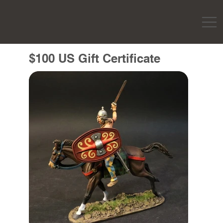
$100 US Gift Certificate