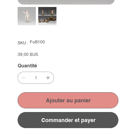
SKU
FoB100
SKU :
FoB100
Prix
39,00 $US
Quantité
Ajouter au panier
Commander et payer