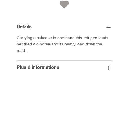
Détails
Carrying a suitcase in one hand this refugee leads
her tired old horse and its heavy load down the
road.
Plus d'informations