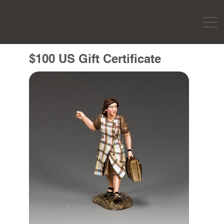
$100 US Gift Certificate