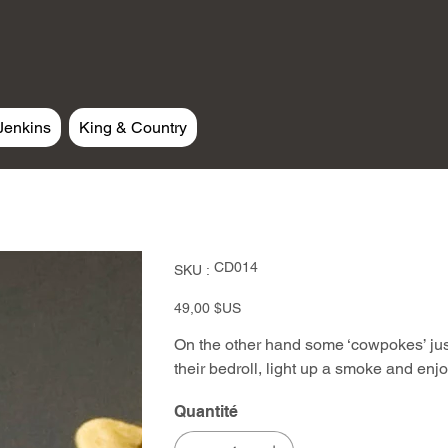
Jenkins
King & Country
SKU
CD014
SKU :
CD014
Prix
49,00 $US
On the other hand some ‘cowpokes’ just 
their bedroll, light up a smoke and enjoy
Quantité