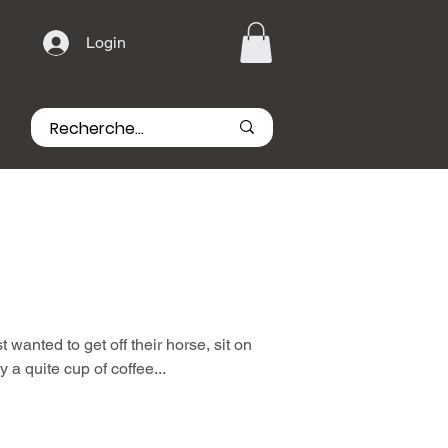
Login
wanted to get off their horse, sit on
 a quite cup of coffee...