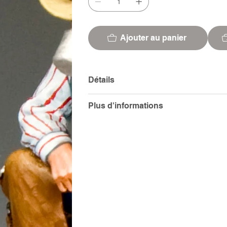
Ajouter au panier
Détails
Plus d'informations