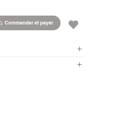
Commander et payer