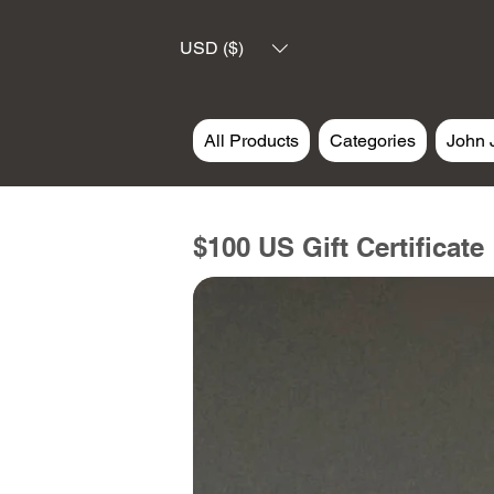
USD ($)
All Products
Categories
John 
$100 US Gift Certificate