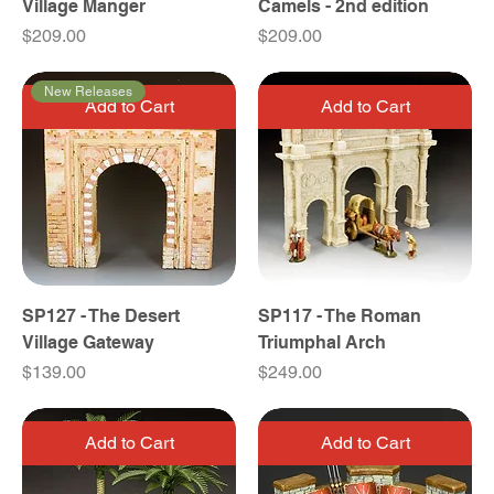
Village Manger
Camels - 2nd edition
Price
Price
$209.00
$209.00
New Releases
Add to Cart
Add to Cart
SP127 - The Desert
SP117 - The Roman
Village Gateway
Triumphal Arch
Price
Price
$139.00
$249.00
Add to Cart
Add to Cart