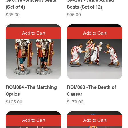
SP0118 - Ancient Seats
SP-S01 - Value Added
(Set of 4)
Seats (Set of 12)
Price
Price
$35.00
$95.00
Add to Cart
Add to Cart
ROM084 - The Marching
ROM083 - The Death of
Optios
Caesar
Price
Price
$105.00
$179.00
Add to Cart
Add to Cart