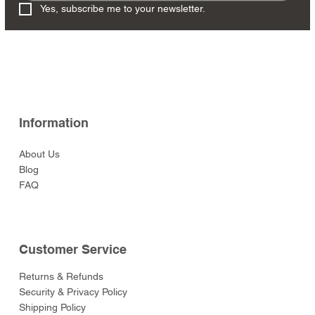
Yes, subscribe me to your newsletter.
Information
About Us
Blog
FAQ
Customer Service
Returns & Refunds
Security & Privacy Policy
Shipping Policy