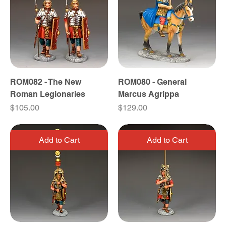
ROM082 - The New
ROM080 - General
Roman Legionaries
Marcus Agrippa
Price
Price
$105.00
$129.00
Add to Cart
Add to Cart