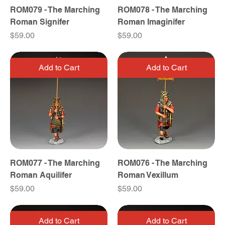
ROM079 - The Marching
ROM078 - The Marching
Roman Signifer
Roman Imaginifer
Price
Price
$59.00
$59.00
Add to Cart
Add to Cart
ROM077 - The Marching
ROM076 - The Marching
Roman Aquilifer
Roman Vexillum
Price
Price
$59.00
$59.00
Add to Cart
Add to Cart