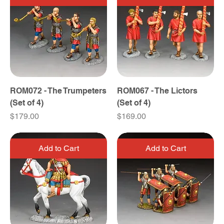
ROM072 - The Trumpeters
ROM067 - The Lictors
(Set of 4)
(Set of 4)
Price
Price
$179.00
$169.00
Add to Cart
Add to Cart