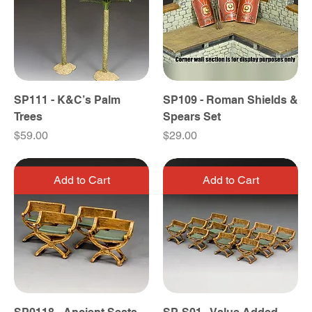
SP111 - K&C’s Palm
SP109 - Roman Shields &
Trees
Spears Set
Price
Price
$59.00
$29.00
Add to Cart
Add to Cart