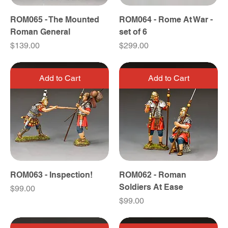
ROM065 - The Mounted
ROM064 - Rome At War -
Roman General
set of 6
Price
Price
$139.00
$299.00
Add to Cart
Add to Cart
ROM063 - Inspection!
ROM062 - Roman
Soldiers At Ease
Price
$99.00
Price
$99.00