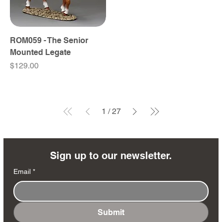
ROM059 - The Senior
Mounted Legate
Price
$129.00
1
/
27
Sign up to our newsletter.
Email
*
Submit