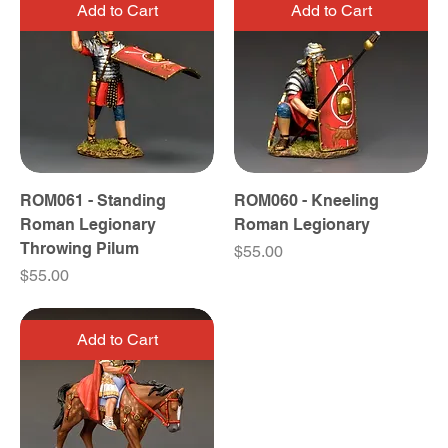
Add to Cart
Add to Cart
ROM061 - Standing
ROM060 - Kneeling
Roman Legionary
Roman Legionary
Throwing Pilum
Price
$55.00
Price
$55.00
Add to Cart