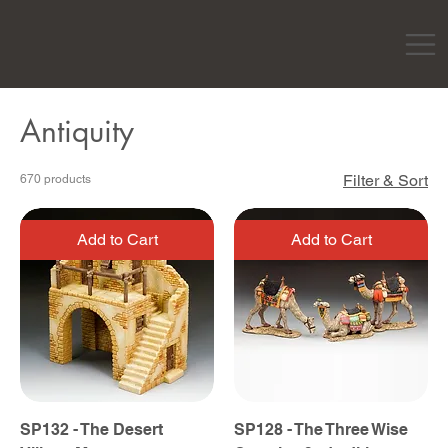
Antiquity
Filter & Sort
670 products
Add to Cart
Add to Cart
SP132 - The Desert
SP128 - The Three Wise