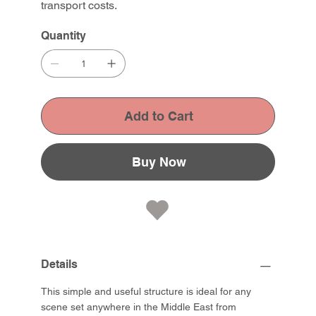
transport costs.
Quantity
Add to Cart
Buy Now
Details
This simple and useful structure is ideal for any
scene set anywhere in the Middle East from