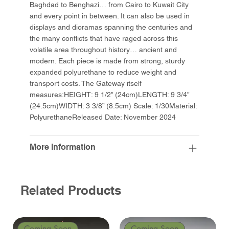
Baghdad to Benghazi… from Cairo to Kuwait City
and every point in between. It can also be used in
displays and dioramas spanning the centuries and
the many conflicts that have raged across this
volatile area throughout history… ancient and
modern. Each piece is made from strong, sturdy
expanded polyurethane to reduce weight and
transport costs. The Gateway itself
measures:HEIGHT: 9 1/2” (24cm)LENGTH: 9 3/4”
(24.5cm)WIDTH: 3 3/8” (8.5cm) Scale: 1/30Material:
PolyurethaneReleased Date: November 2024
More Information
Related Products
Coming Soon
Coming Soon