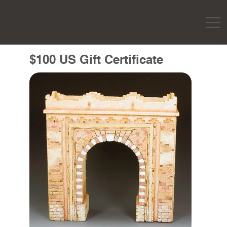
$100 US Gift Certificate