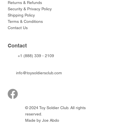
Returns & Refunds
Security & Privacy Policy
Shipping Policy
Terms & Conditions
Contact Us
Contact
+1 (888) 339 - 2109
info@toysoldiersclub.com
© 2024 Toy Soldier Club. All rights
reserved.
Made by Joe Abdo