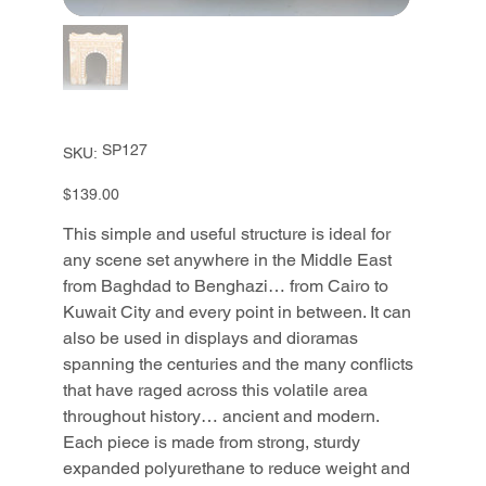
SKU
SP127
SKU:
SP127
Price
$139.00
This simple and useful structure is ideal for
any scene set anywhere in the Middle East
from Baghdad to Benghazi… from Cairo to
Kuwait City and every point in between. It can
also be used in displays and dioramas
spanning the centuries and the many conflicts
that have raged across this volatile area
throughout history… ancient and modern.
Each piece is made from strong, sturdy
expanded polyurethane to reduce weight and