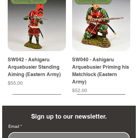
SW042 - Ashigaru
SW040 - Ashigaru
Arquebusier Standing
Arquebusier Priming his
Aiming (Eastern Army)
Matchlock (Eastern
Army)
Price
$55.00
Price
$52.00
Coming Soon
Coming Soon
Coming Soon
Coming Soon
Coming Soon
Coming Soon
Coming Soon
Coming Soon
Coming Soon
Coming Soon
Coming Soon
Coming Soon
Coming Soon
Coming Soon
Sign up to our newsletter.
Email
*