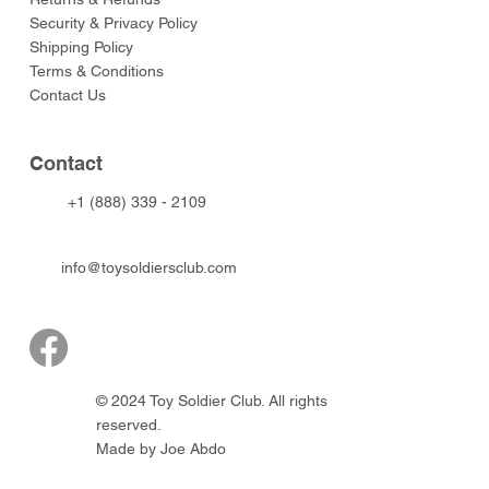
Security & Privacy Policy
Shipping Policy
Terms & Conditions
Contact Us
Contact
+1 (888) 339 - 2109
info@toysoldiersclub.com
© 2024 Toy Soldier Club. All rights
reserved.
Made by Joe Abdo