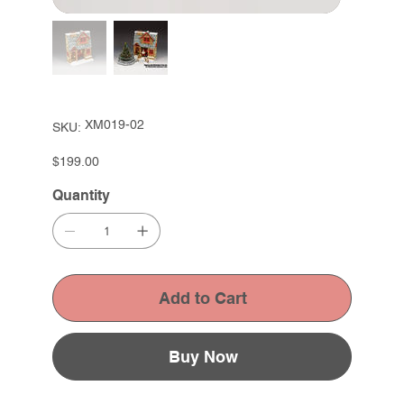
SKU
XM019-02
SKU:
XM019-
02
Price
$199.00
Quantity
Add to Cart
Buy Now