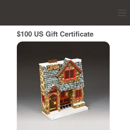
$100 US Gift Certificate