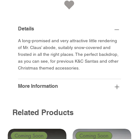
Details
A long-promised and very attractive little rendering
of Mr. Claus’ abode, suitably snow-covered and
frosted in all the right places. The perfect backdrop,
as you can see, for previous K&C Santas and other
Christmas themed accessories.
More Information
Related Products
Coming Soon
Coming Soon