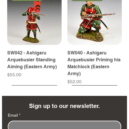
SW042 - Ashigaru
SW040 - Ashigaru
Arquebusier Standing
Arquebusier Priming his
Aiming (Eastern Army)
Matchlock (Eastern
Army)
Price
$55.00
Price
$52.00
Coming Soon
Coming Soon
Coming Soon
Coming Soon
Coming Soon
Coming Soon
Coming Soon
Coming Soon
Coming Soon
Coming Soon
Coming Soon
Coming Soon
Coming Soon
Coming Soon
Sign up to our newsletter.
Email
*