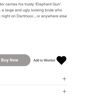
or carries his trusty ‘Elephant Gun’.
.. a large and ugly looking brute who
k night on Dartmoor... or anywhere else
Buy Now
Add to Wishlist