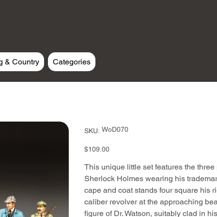
g & Country
Categories
SKU
WoD070
SKU:
WoD070
Price
$109.00
This unique little set features the three 
Sherlock Holmes wearing his trademark 
cape and coat stands four square his r
caliber revolver at the approaching beas
figure of Dr. Watson, suitably clad in h