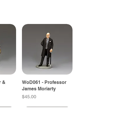
r &
WoD061 - Professor
James Moriarty
Price
$45.00