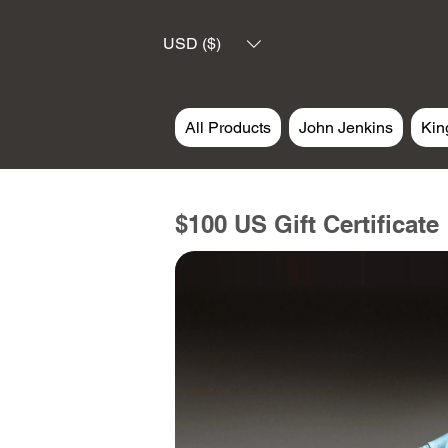
USD ($)
All Products
John Jenkins
Kin
$100 US Gift Certificate