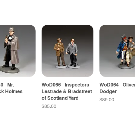
 - Mr.
WoD066 - Inspectors
WoD064 - Olive
ck Holmes
Lestrade & Bradstreet
Dodger
of Scotland Yard
Price
$89.00
Price
$85.00