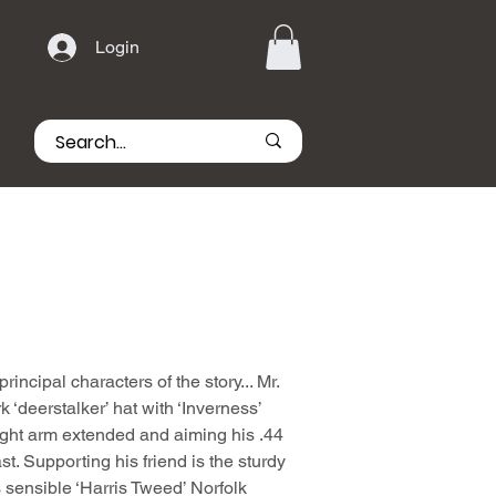
Login
principal characters of the story... Mr.
‘deerstalker’ hat with ‘Inverness’
ight arm extended and aiming his .44
t. Supporting his friend is the sturdy
is sensible ‘Harris Tweed’ Norfolk