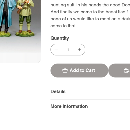
hunting suit. In his hands the good Doct
And finally we come to the beast itself.
none of us would like to meet on a dar
come to that!
Quantity
Add to Cart
Details
More Information