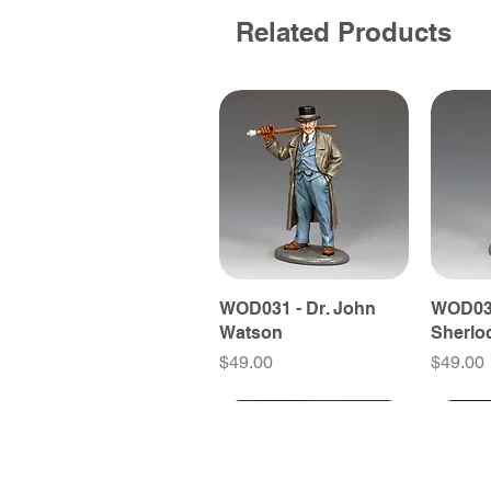
Related Products
WOD031 - Dr. John
WOD030
Watson
Sherlo
Price
Price
$49.00
$49.00
New Releases