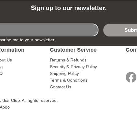
Sign up to our newsletter.
Subm
 - The Ghost
 - Mycroft
WoD002 - Fagin
WoD063 - Hercule
WoD005 - Bob
WoD060 - M. He
scribe me to your newsletter.
istmas Present
s
Poirot
Cratchit & Tiny
Poirot
Price
$45.00
formation
Customer Service
Con
Price
Price
Price
$45.00
$70.00
$39.00
out Us
Returns & Refunds
og
Security & Privacy Policy
Q
Shipping Policy
Terms & Conditions
Contact Us
dier Club. All rights reserved.
 Abdo