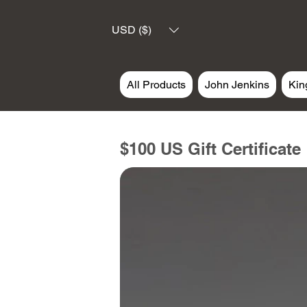
USD ($)
All Products
John Jenkins
Kin
$100 US Gift Certificate