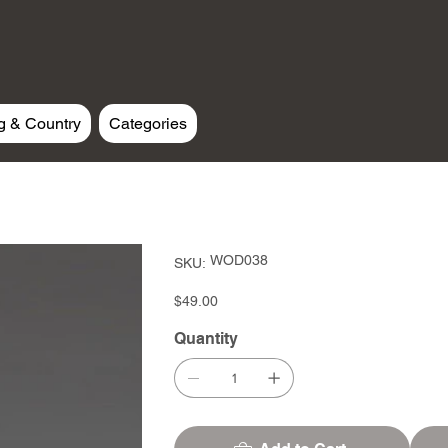
g & Country
Categories
SKU
WOD038
SKU:
WOD038
Price
$49.00
Quantity