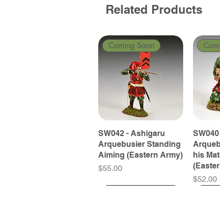
Related Products
Coming Soon
Com
SW042 - Ashigaru
SW040 
Arquebusier Standing
Arqueb
Aiming (Eastern Army)
his Ma
(Easte
Price
$55.00
Price
$52.00
Coming Soon
Coming Soon
Coming Soon
Com
Com