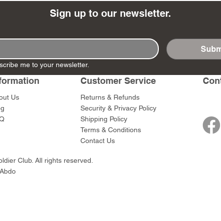
Sign up to our newsletter.
Subm
- Ashigaru
- AP Medic
SW012 - Tokugawa
DD404 - AP The Scout
RTA151 - Gener
DD403 - AP The
scribe me to your newsletter.
Dum Set
Ieyasu
Santa Anna
Price
Price
$47.00
$47.00
formation
Customer Service
Con
rn Army)
Price
Price
$59.00
$49.00
out Us
Returns & Refunds
0
og
Security & Privacy Policy
Q
Shipping Policy
Terms & Conditions
Contact Us
dier Club. All rights reserved.
 Abdo