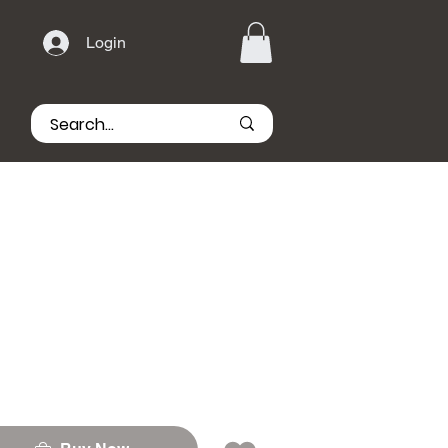
Login