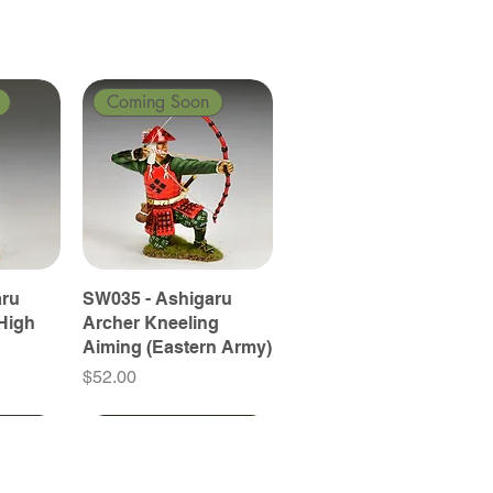
Coming Soon
aru
SW035 - Ashigaru
High
Archer Kneeling
Aiming (Eastern Army)
Price
$52.00
Coming Soon
Coming Soon