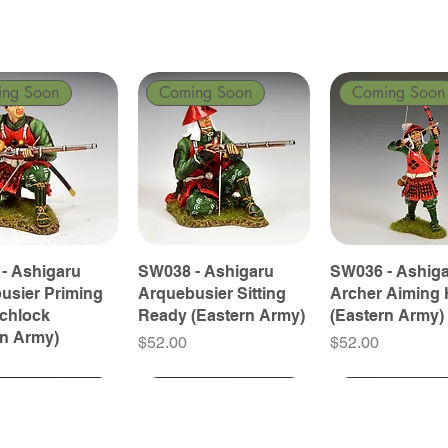
ing Soon
Coming Soon
Coming Soon
- Ashigaru
SW038 - Ashigaru
SW036 - Ashig
usier Priming
Arquebusier Sitting
Archer Aiming 
tchlock
Ready (Eastern Army)
(Eastern Army)
rn Army)
Price
Price
$52.00
$52.00
ing Soon
ing Soon
Coming Soon
Coming Soon
Coming Soon
Coming Soon