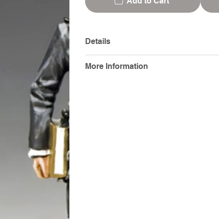
Add to Cart
Details
More Information