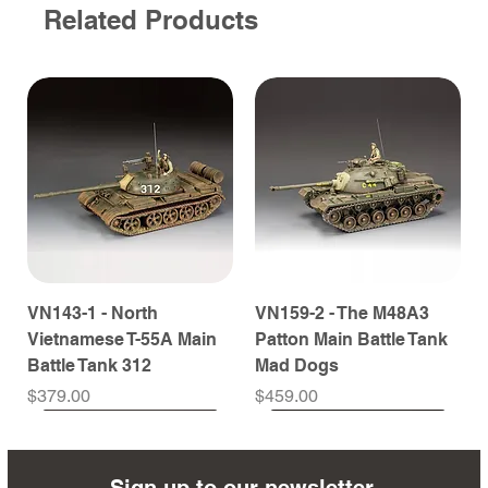
Related Products
VN143-1 - North
VN159-2 - The M48A3
Vietnamese T-55A Main
Patton Main Battle Tank
Battle Tank 312
Mad Dogs
Price
Price
$379.00
$459.00
Sign up to our newsletter.