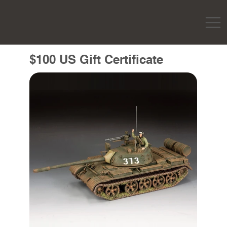
$100 US Gift Certificate