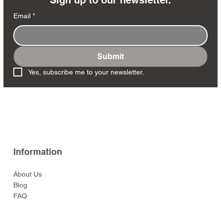
Email
*
Submit
VN159-1 - The M48A3
VN132 - Smoke Break
VN135 - M60 Fire Team
VN125 - Aussie Land
VN104 - NVA Regular
VN101 - Aussie Mine
VN182 - The Door
VN137 - Cautiously
VN146 - Lying Prone
VN138 - Moving Forward
VN102 - Viet Cong
VN100 - US Marine
VN-S02 - ANZAC Special
VN172 - Sitting Rifle
Yes, subscribe me to your newsletter.
Patton Main Battle Tank
Rover Crew Set
w/AK47
Clearing Set
Gunner
Advancing
Rifleman
Sapper w/AK47
‘Road-Sweeper’ Set
Forces Complet set
Team
Price
Price
Price
$49.00
$99.00
$99.00
Witch Bitch
Price
Price
Price
Price
Price
Price
Price
Price
Price
Price
$135.00
$45.00
$95.00
$47.00
$99.00
$49.00
$45.00
$95.00
$225.00
$99.00
Price
$459.00
Information
About Us
Blog
FAQ