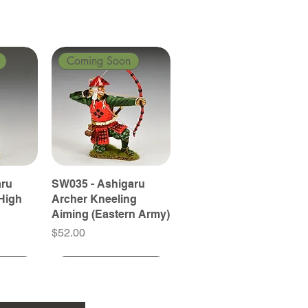
Coming Soon
aru
SW035 - Ashigaru
High
Archer Kneeling
Aiming (Eastern Army)
Price
$52.00
Coming Soon
Coming Soon