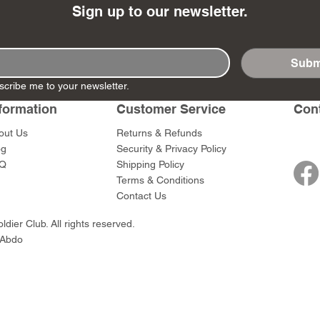
Sign up to our newsletter.
Subm
scribe me to your newsletter.
- Ashigaru
- AP Medic
SW012 - Tokugawa
DD404 - AP The Scout
RTA151 - Gener
DD403 - AP The
Dum Set
Ieyasu
Santa Anna
Price
Price
$47.00
$47.00
formation
Customer Service
Con
rn Army)
Price
Price
$59.00
$49.00
out Us
Returns & Refunds
0
og
Security & Privacy Policy
Q
Shipping Policy
Terms & Conditions
Contact Us
dier Club. All rights reserved.
 Abdo