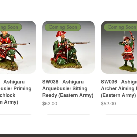
ing Soon
Coming Soon
Coming Soon
- Ashigaru
SW038 - Ashigaru
SW036 - Ashig
usier Priming
Arquebusier Sitting
Archer Aiming 
tchlock
Ready (Eastern Army)
(Eastern Army)
rn Army)
Price
Price
$52.00
$52.00
ing Soon
ing Soon
Coming Soon
Coming Soon
Coming Soon
Coming Soon