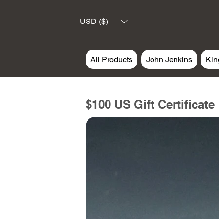
USD ($)
All Products
John Jenkins
Kin
$100 US Gift Certificate