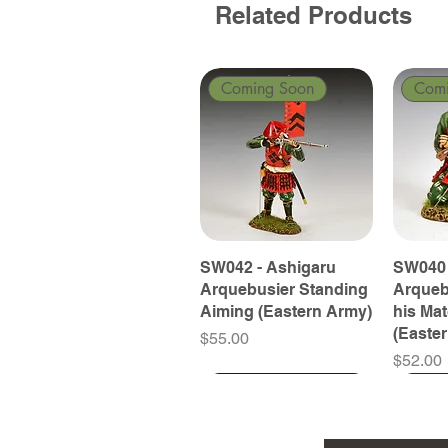
Related Products
Coming Soon
Com
SW042 - Ashigaru
SW040 
Arquebusier Standing
Arqueb
Aiming (Eastern Army)
his Ma
(Easte
Price
$55.00
Price
$52.00
Coming Soon
Coming Soon
Coming Soon
Com
Com