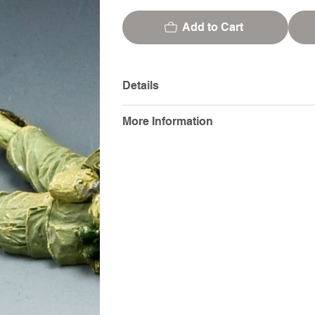
Add to Cart
Details
More Information