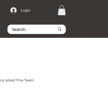
Login
ny allied ‘Fire Team’.