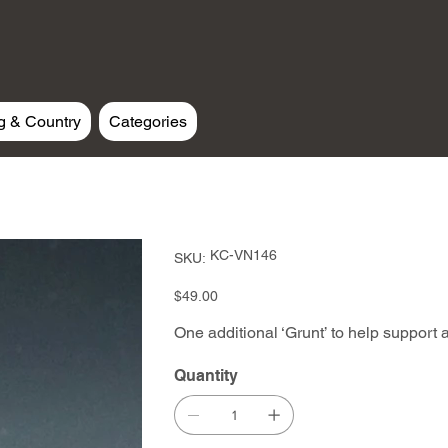
g & Country
Categories
SKU
KC-VN146
SKU:
KC-
VN146
Price
$49.00
One additional ‘Grunt’ to help support a
Quantity