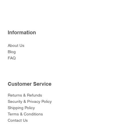
Price
Price
Price
Price
$129.00
$49.00
$59.00
$49.00
Price
Price
Price
Price
Price
$52.00
$52.00
$129.00
$52.00
$55.00
Information
About Us
Blog
FAQ
Customer Service
Returns & Refunds
Security & Privacy Policy
Shipping Policy
Terms & Conditions
Contact Us