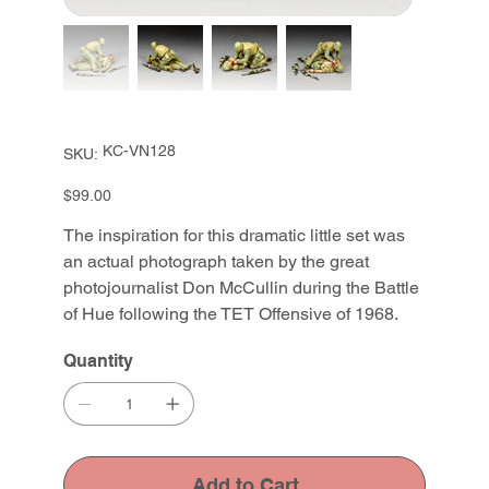
SKU
KC-VN128
SKU:
KC-
VN128
Price
$99.00
The inspiration for this dramatic little set was
an actual photograph taken by the great
photojournalist Don McCullin during the Battle
of Hue following the TET Offensive of 1968.
Quantity
Add to Cart