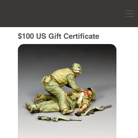
$100 US Gift Certificate