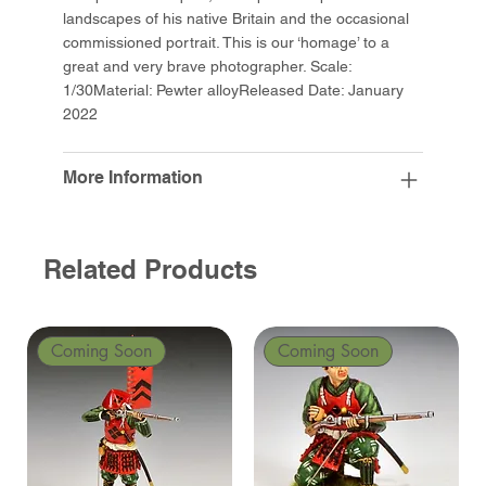
landscapes of his native Britain and the occasional
commissioned portrait. This is our ‘homage’ to a
great and very brave photographer. Scale:
1/30Material: Pewter alloyReleased Date: January
2022
More Information
Related Products
Coming Soon
Coming Soon