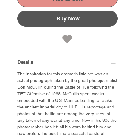
Buy Now
Details
The inspiration for this dramatic little set was an
actual photograph taken by the great photojournalist
Don McCullin during the Battle of Hue following the
TET Offensive of 1968. McCullin spent weeks
embedded with the U.S. Marines battling to retake
the ancient Imperial city of HUE. His reportage and
photos of that battle are among the very finest of
any taken of any war at any time. Now in his 80s the
photographer has left all his wars behind him and
now prefers the quiet, more peaceful pastoral