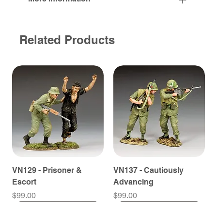
Related Products
VN129 - Prisoner &
VN137 - Cautiously
Escort
Advancing
Price
Price
$99.00
$99.00