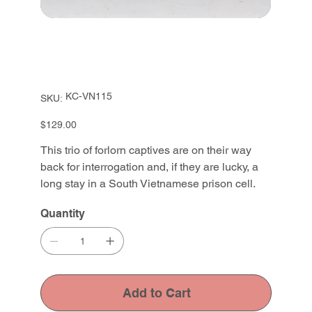
SKU
KC-VN115
SKU:
KC-
VN115
Price
$129.00
This trio of forlorn captives are on their way
back for interrogation and, if they are lucky, a
long stay in a South Vietnamese prison cell.
Quantity
Add to Cart