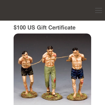
$100 US Gift Certificate