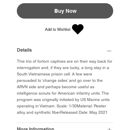
Buy Now
Add to Wishlist
Details
This trio of forlorn captives are on their way back for
interrogation and, if they are lucky, a long stay in a
South Vietnamese prison cell. A few were
persuaded to ‘change sides’ and go over to the
ARVN side and perhaps become useful as
intelligence scouts for American infantry units. The
program was originally initiated by US Marine units
operating in Vietnam. Scale: 1/30Material: Pewter
alloy and synthetic fiberReleased Date: May 2021
More Information