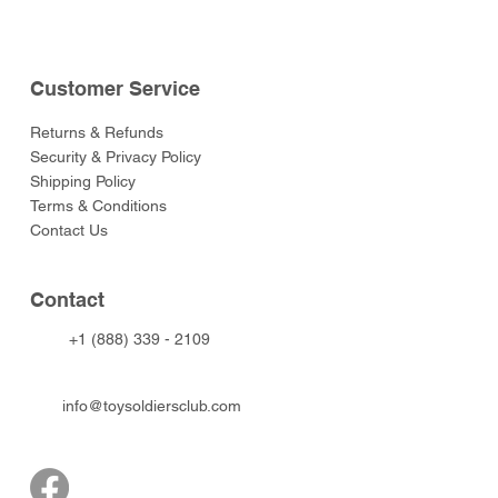
Customer Service
Returns & Refunds
Security & Privacy Policy
Shipping Policy
Terms & Conditions
Contact Us
Contact
+1 (888) 339 - 2109
info@toysoldiersclub.com