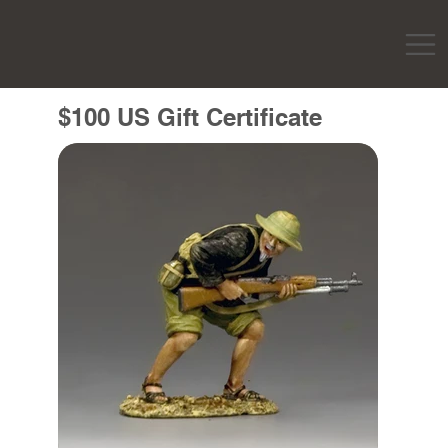
$100 US Gift Certificate