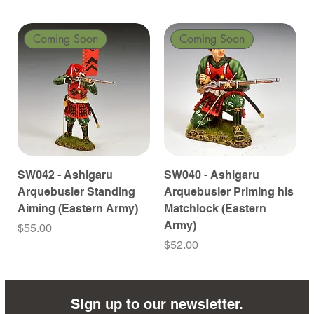
Coming Soon
Coming Soon
SW042 - Ashigaru
SW040 - Ashigaru
Arquebusier Standing
Arquebusier Priming his
Aiming (Eastern Army)
Matchlock (Eastern
Army)
Price
$55.00
Price
$52.00
Coming Soon
Coming Soon
Coming Soon
Coming Soon
Coming Soon
Coming Soon
Coming Soon
Coming Soon
Coming Soon
Coming Soon
Coming Soon
Coming Soon
Coming Soon
Coming Soon
Sign up to our newsletter.