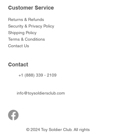
Customer Service
Returns & Refunds
Security & Privacy Policy
Shipping Policy
Terms & Conditions
Contact Us
Contact
+1 (888) 339 - 2109
info@toysoldiersclub.com
© 2024 Toy Soldier Club. All rights