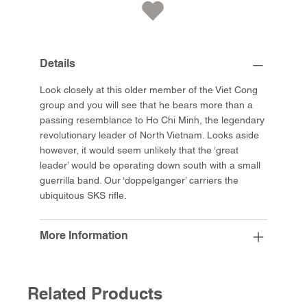
Details
Look closely at this older member of the Viet Cong
group and you will see that he bears more than a
passing resemblance to Ho Chi Minh, the legendary
revolutionary leader of North Vietnam. Looks aside
however, it would seem unlikely that the ‘great
leader’ would be operating down south with a small
guerrilla band. Our ‘doppelganger’ carriers the
ubiquitous SKS rifle.
More Information
Related Products