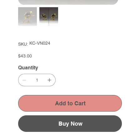
SKU
KC-VN024
SKU:
KC-
VN024
Price
$43.00
Quantity
Add to Cart
Buy Now