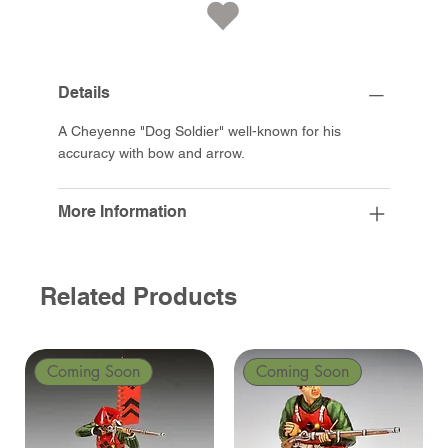
Details
A Cheyenne "Dog Soldier" well-known for his
accuracy with bow and arrow.
More Information
Related Products
Coming Soon
Coming Soon