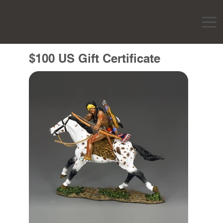
$100 US Gift Certificate