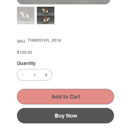
SKU
TRW057(P)_9516
SKU:
TRW057(P)_9516
Price
$129.00
Quantity
Add to Cart
Buy Now