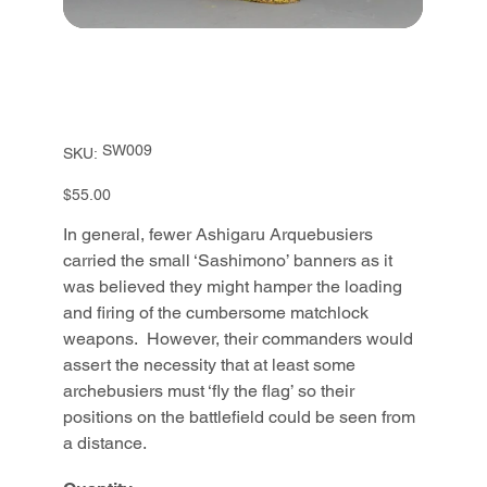
SKU
SW009
SKU:
SW009
Price
$55.00
In general, fewer Ashigaru Arquebusiers
carried the small ‘Sashimono’ banners as it
was believed they might hamper the loading
and firing of the cumbersome matchlock
weapons. However, their commanders would
assert the necessity that at least some
archebusiers must ‘fly the flag’ so their
positions on the battlefield could be seen from
a distance.