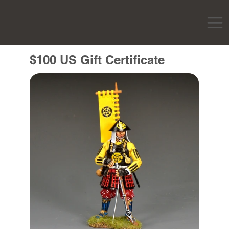
$100 US Gift Certificate