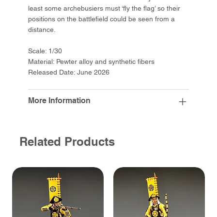
least some archebusiers must ‘fly the flag’ so their
positions on the battlefield could be seen from a
distance.
Scale: 1/30
Material: Pewter alloy and synthetic fibers
Released Date: June 2026
More Information
Related Products