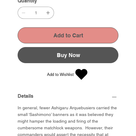
Quantity
Add to Cart
Buy Now
Add to Wishlist
Details
In general, fewer Ashigaru Arquebusiers carried the
small ‘Sashimono’ banners as it was believed they
might hamper the loading and firing of the
cumbersome matchlock weapons. However, their
commanders would assert the necessity that at