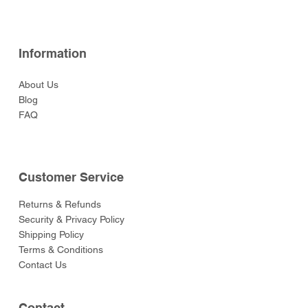
Information
About Us
Blog
FAQ
Customer Service
Returns & Refunds
Security & Privacy Policy
Shipping Policy
Terms & Conditions
Contact Us
Contact