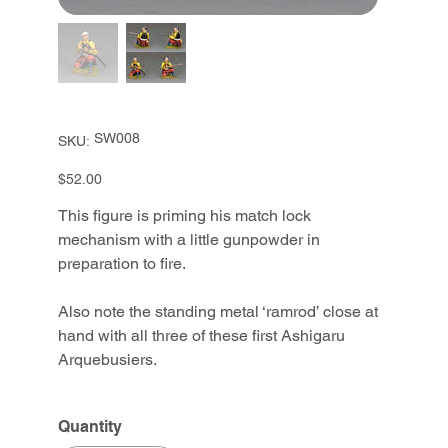
SKU
SW008
SKU:
SW008
Price
$52.00
This figure is priming his match lock
mechanism with a little gunpowder in
preparation to fire.
Also note the standing metal ‘ramrod’ close at
hand with all three of these first Ashigaru
Arquebusiers.
Quantity