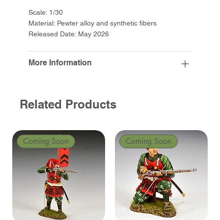
Scale: 1/30
Material: Pewter alloy and synthetic fibers
Released Date: May 2026
More Information
Related Products
Coming Soon
Coming Soon