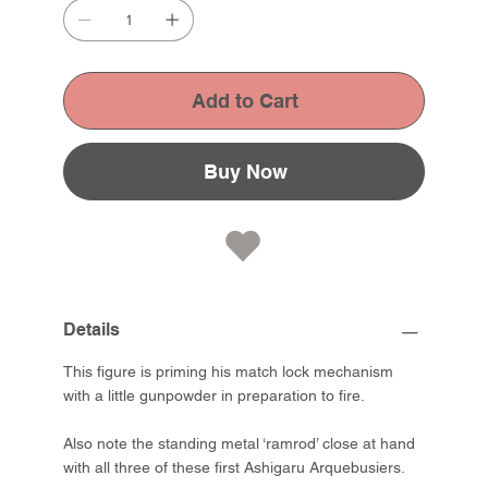
Add to Cart
Buy Now
Details
This figure is priming his match lock mechanism
with a little gunpowder in preparation to fire.
Also note the standing metal ‘ramrod’ close at hand
with all three of these first Ashigaru Arquebusiers.