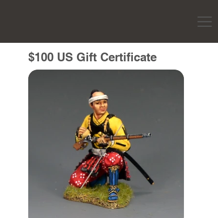
$100 US Gift Certificate