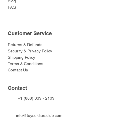
Blog
FAQ
Customer Service
Returns & Refunds
Security & Privacy Policy
Shipping Policy
Terms & Conditions
Contact Us
Contact
+1 (888) 339 - 2109
info@toysoldiersclub.com