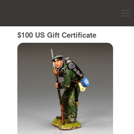
$100 US Gift Certificate