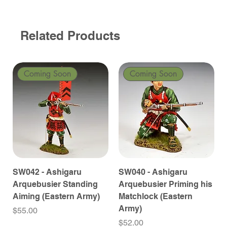
Related Products
Coming Soon
Coming Soon
SW042 - Ashigaru
SW040 - Ashigaru
Arquebusier Standing
Arquebusier Priming his
Aiming (Eastern Army)
Matchlock (Eastern
Army)
Price
$55.00
Price
$52.00