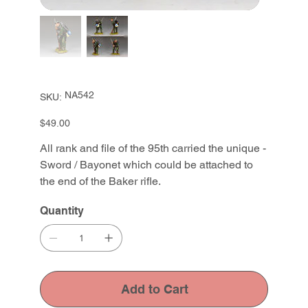
SKU
NA542
SKU:
NA542
Price
$49.00
All rank and file of the 95th carried the unique -
Sword / Bayonet which could be attached to
the end of the Baker rifle.
Quantity
Add to Cart