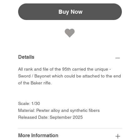
Buy Now
Details
All rank and file of the 95th carried the unique -
Sword / Bayonet which could be attached to the end
of the Baker rifle.
Scale: 1/30
Material: Pewter alloy and synthetic fibers
Released Date: September 2025
More Information