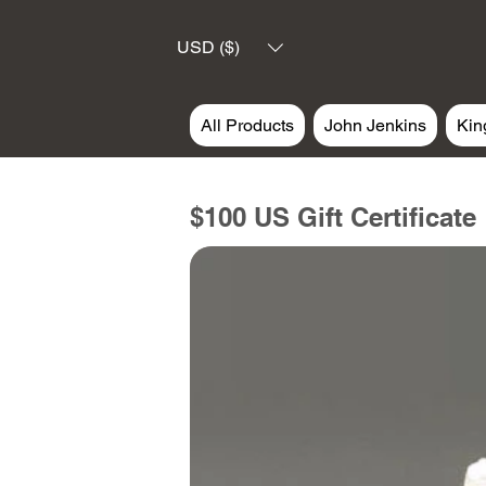
USD ($)
All Products
John Jenkins
Kin
$100 US Gift Certificate