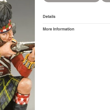
Details
More Information