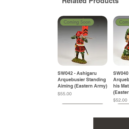
Related Products
Coming Soon
Com
SW042 - Ashigaru
SW040 
Arquebusier Standing
Arqueb
Aiming (Eastern Army)
his Ma
(Easte
Price
$55.00
Price
$52.00
Coming Soon
Coming Soon
Coming Soon
Com
Com