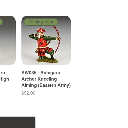
Coming Soon
aru
SW035 - Ashigaru
High
Archer Kneeling
Aiming (Eastern Army)
Price
$52.00
Coming Soon
Coming Soon