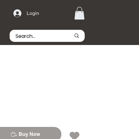
Login
Buy Now