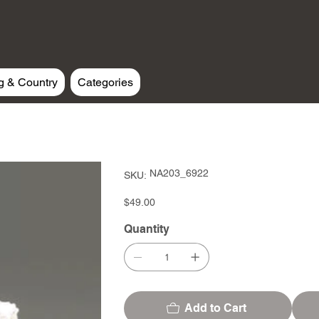
g & Country
Categories
SKU
NA203_6922
SKU:
NA203_6922
Price
$49.00
Quantity
Add to Cart