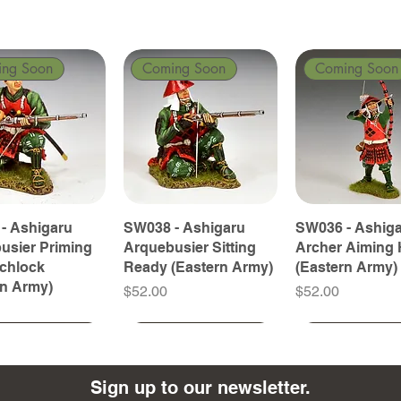
ing Soon
Coming Soon
Coming Soon
- Ashigaru
SW038 - Ashigaru
SW036 - Ashig
usier Priming
Arquebusier Sitting
Archer Aiming 
tchlock
Ready (Eastern Army)
(Eastern Army)
rn Army)
Price
Price
$52.00
$52.00
ing Soon
ing Soon
Coming Soon
Coming Soon
Coming Soon
Coming Soon
Sign up to our newsletter.