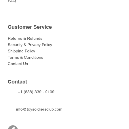
FAQ
Customer Service
Returns & Refunds
Security & Privacy Policy
Shipping Policy
Terms & Conditions
Contact Us
Contact
+1 (888) 339 - 2109
info@toysoldiersclub.com