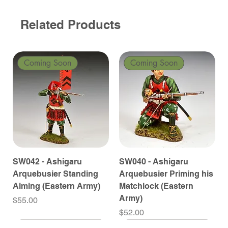
Related Products
Coming Soon
Coming Soon
SW042 - Ashigaru
SW040 - Ashigaru
Arquebusier Standing
Arquebusier Priming his
Aiming (Eastern Army)
Matchlock (Eastern
Army)
Price
$55.00
Price
$52.00