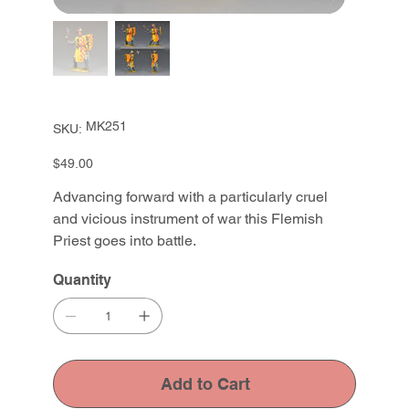
SKU
MK251
SKU:
MK251
Price
$49.00
Advancing forward with a particularly cruel
and vicious instrument of war this Flemish
Priest goes into battle.
Quantity
Add to Cart