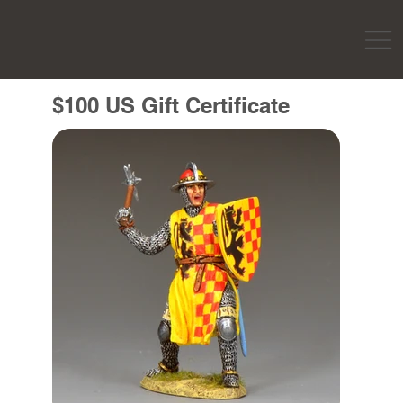
$100 US Gift Certificate