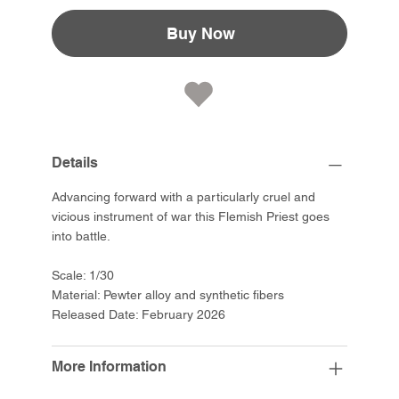
Buy Now
Details
Advancing forward with a particularly cruel and
vicious instrument of war this Flemish Priest goes
into battle.
Scale: 1/30
Material: Pewter alloy and synthetic fibers
Released Date: February 2026
More Information