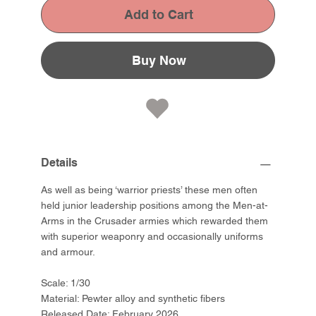
Add to Cart
Buy Now
Details
As well as being ‘warrior priests’ these men often
held junior leadership positions among the Men-at-
Arms in the Crusader armies which rewarded them
with superior weaponry and occasionally uniforms
and armour.
Scale: 1/30
Material: Pewter alloy and synthetic fibers
Released Date: February 2026