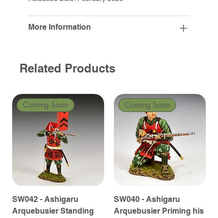
More Information
Related Products
Coming Soon
Coming Soon
SW042 - Ashigaru
SW040 - Ashigaru
Arquebusier Standing
Arquebusier Priming his