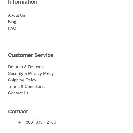
Information
About Us
Blog
FAQ
Customer Service
Returns & Refunds
Security & Privacy Policy
Shipping Policy
Terms & Conditions
Contact Us
Contact
+1 (888) 339 - 2109