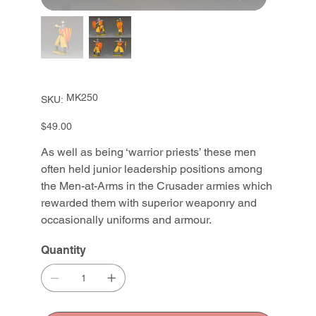
SKU
MK250
SKU:
MK250
Price
$49.00
As well as being ‘warrior priests’ these men
often held junior leadership positions among
the Men-at-Arms in the Crusader armies which
rewarded them with superior weaponry and
occasionally uniforms and armour.
Quantity