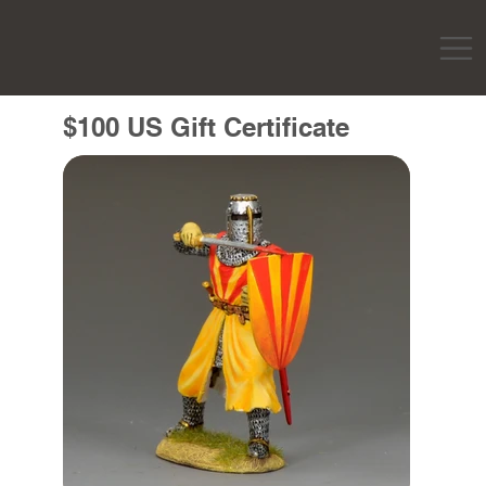
$100 US Gift Certificate