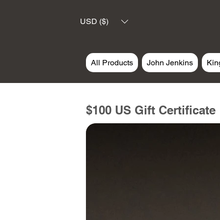
USD ($)
All Products
John Jenkins
Kin
$100 US Gift Certificate