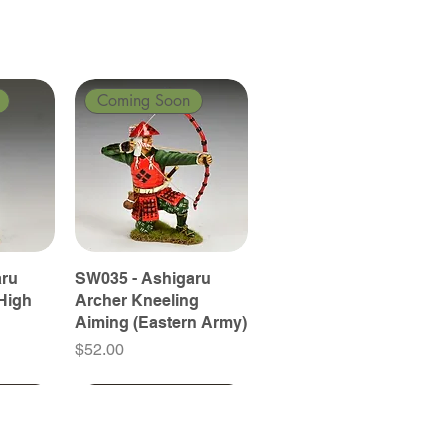
Coming Soon
aru
SW035 - Ashigaru
High
Archer Kneeling
Aiming (Eastern Army)
Price
$52.00
Coming Soon
Coming Soon