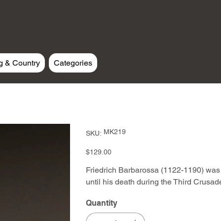
g & Country
Categories
SKU
MK219
SKU:
MK219
Price
$129.00
Friedrich Barbarossa (1122-1190) wa
until his death during the Third Crusad
Quantity