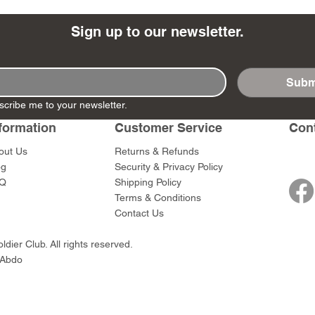
Sign up to our newsletter.
Subm
- Ashigaru
- AP Medic
SW012 - Tokugawa
DD404 - AP The Scout
RTA151 - Gener
DD403 - AP The
scribe me to your newsletter.
Dum Set
Ieyasu
Santa Anna
Price
Price
$47.00
$47.00
rn Army)
formation
Customer Service
Con
Price
Price
$59.00
$49.00
0
out Us
Returns & Refunds
og
Security & Privacy Policy
Q
Shipping Policy
Terms & Conditions
Contact Us
dier Club. All rights reserved.
 Abdo