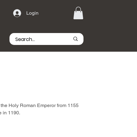
Login
s the Holy Roman Emperor from 1155
e in 1190.