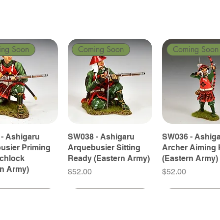
ing Soon
Coming Soon
Coming Soon
- Ashigaru
SW038 - Ashigaru
SW036 - Ashig
usier Priming
Arquebusier Sitting
Archer Aiming 
tchlock
Ready (Eastern Army)
(Eastern Army)
rn Army)
Price
Price
$52.00
$52.00
ing Soon
ing Soon
Coming Soon
Coming Soon
Coming Soon
Coming Soon