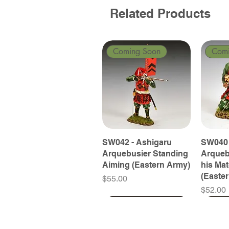
Related Products
Coming Soon
Com
SW042 - Ashigaru
SW040 
Arquebusier Standing
Arqueb
Aiming (Eastern Army)
his Ma
(Easte
Price
$55.00
Price
$52.00
Coming Soon
Coming Soon
Coming Soon
Com
Com