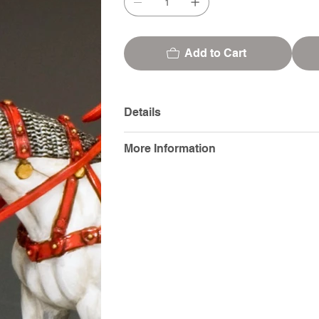
Add to Cart
Details
More Information