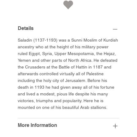
Details
Saladin (1137-1193) was a Sunni Moslim of Kurdish
ancestry who at the height of his military power
ruled Egypt, Syria, Upper Mesopotamia, the Hejaz,
Yemen and other parts of North Africa. He defeated
the Crusaders at the Battle of Hattin in 1187 and
afterwards controlled virtually all of Palestine
including the holy city of Jerusalem. Before his
death in 1193 he had given away all of his fortune
and lived a modest, pious life despite his many
victories, triumphs and popularity. Here he is
mounted on one of his beautiful Arab stallions.
More Information