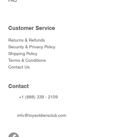
FAQ
Customer Service
Returns & Refunds
Security & Privacy Policy
Shipping Policy
Terms & Conditions
Contact Us
Contact
+1 (888) 339 - 2109
info@toysoldiersclub.com