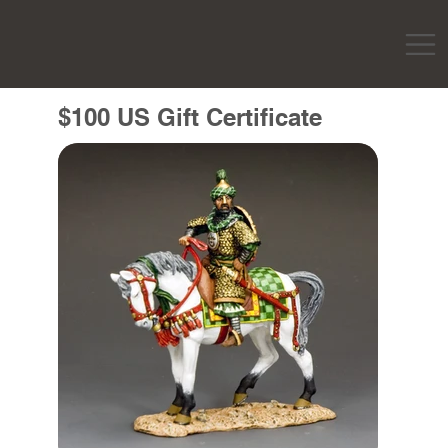
$100 US Gift Certificate