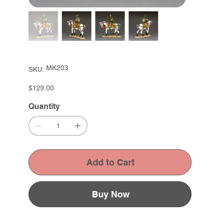
SKU
MK203
SKU:
MK203
Price
$129.00
Quantity
Add to Cart
Buy Now