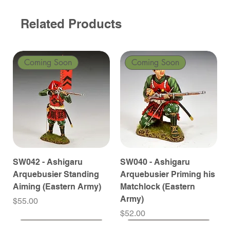
Related Products
Coming Soon
Coming Soon
SW042 - Ashigaru
SW040 - Ashigaru
Arquebusier Standing
Arquebusier Priming his
Aiming (Eastern Army)
Matchlock (Eastern
Army)
Price
$55.00
Price
$52.00