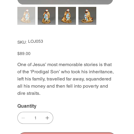
SKU
LOJ053
SKU:
LOJ053
Price
$89.00
One of Jesus’ most memorable stories is that
of the ‘Prodigal Son’ who took his inheritance,
left his family, travelled far away, squandered
all his money and then fell into poverty and
dire straits.
Quantity