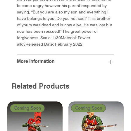
became angry however his parent responded by
saying, “But you are also my son and everything I
have belongs to you. Do you not see? This brother
of yours was dead and is now alive. He was lost but
now has been rescued!” The great power of
forgiveness. Scale: 1/30Material: Pewter
alloyReleased Date: February 2022
More Information
Related Products
Coming Soon
Coming Soon