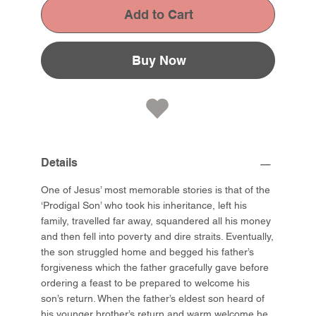
Add to Cart
Buy Now
Details
One of Jesus’ most memorable stories is that of the
‘Prodigal Son’ who took his inheritance, left his
family, travelled far away, squandered all his money
and then fell into poverty and dire straits. Eventually,
the son struggled home and begged his father’s
forgiveness which the father gracefully gave before
ordering a feast to be prepared to welcome his
son’s return. When the father’s eldest son heard of
his younger brother’s return and warm welcome he