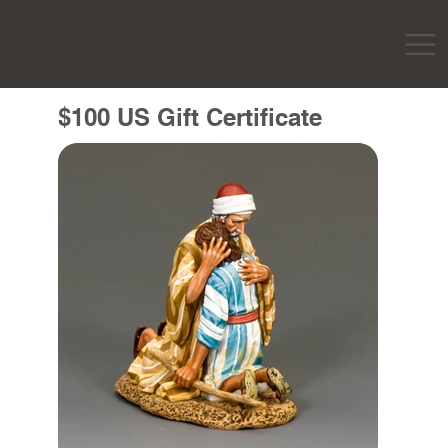
$100 US Gift Certificate