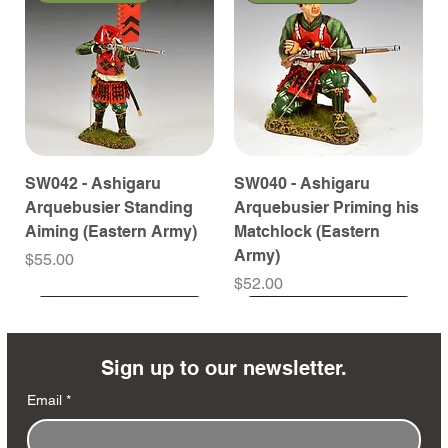
SW042 - Ashigaru
SW040 - Ashigaru
Arquebusier Standing
Arquebusier Priming his
Aiming (Eastern Army)
Matchlock (Eastern
Army)
Price
$55.00
Price
$52.00
Coming Soon
Coming Soon
Coming Soon
Coming Soon
Coming Soon
Coming Soon
Coming Soon
Coming Soon
Coming Soon
Coming Soon
Coming Soon
Coming Soon
Coming Soon
Coming Soon
Sign up to our newsletter.
Email
*