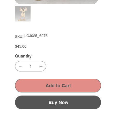
SKU
LOJ025_6276
SKU:
LOJ025_6276
Price
$45.00
Quantity
Add to Cart
Buy Now