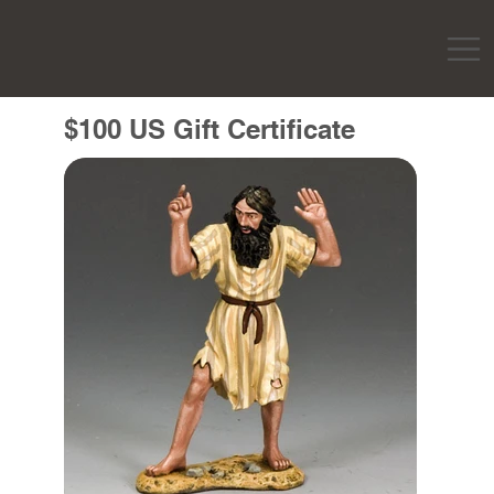
$100 US Gift Certificate