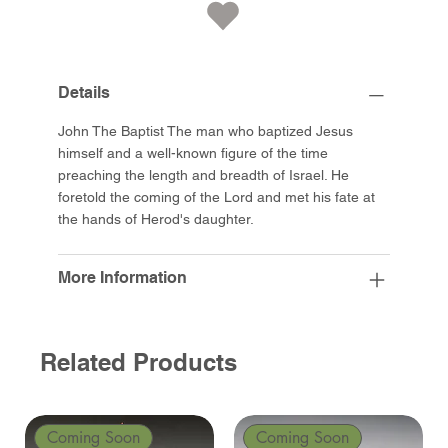
Details
John The Baptist The man who baptized Jesus
himself and a well-known figure of the time
preaching the length and breadth of Israel. He
foretold the coming of the Lord and met his fate at
the hands of Herod's daughter.
More Information
Related Products
Coming Soon
Coming Soon