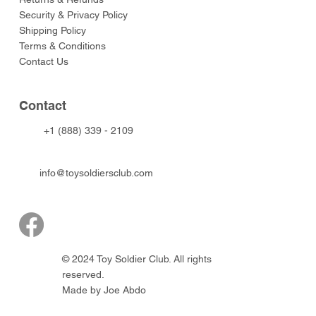
Security & Privacy Policy
Shipping Policy
Terms & Conditions
Contact Us
Contact
+1 (888) 339 - 2109
info@toysoldiersclub.com
© 2024 Toy Soldier Club. All rights
reserved.
Made by Joe Abdo