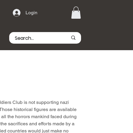
Login
iers Club is not supporting nazi
hose historical figures are available
all the horrors mankind faced during
he sacrifices and efforts made by a
lied countries would just make no