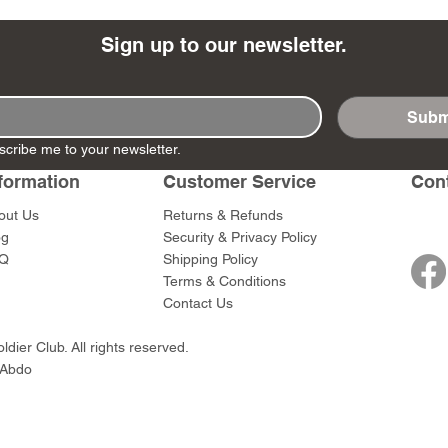
Sign up to our newsletter.
Subm
- Ashigaru
- AP Medic
SW012 - Tokugawa
DD404 - AP The Scout
RTA151 - Gener
DD403 - AP The
scribe me to your newsletter.
Dum Set
Ieyasu
Santa Anna
Price
Price
$47.00
$47.00
rn Army)
formation
Customer Service
Con
Price
Price
$59.00
$49.00
0
out Us
Returns & Refunds
og
Security & Privacy Policy
Q
Shipping Policy
Terms & Conditions
Contact Us
dier Club. All rights reserved.
 Abdo