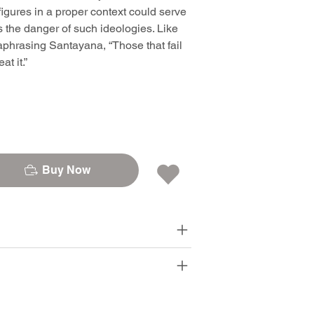
igures in a proper context could serve
ns the danger of such ideologies. Like
phrasing Santayana, “Those that fail
t it.”
Buy Now