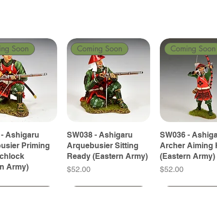
ing Soon
Coming Soon
Coming Soon
- Ashigaru
SW038 - Ashigaru
SW036 - Ashig
usier Priming
Arquebusier Sitting
Archer Aiming 
tchlock
Ready (Eastern Army)
(Eastern Army)
rn Army)
Price
Price
$52.00
$52.00
ing Soon
ing Soon
Coming Soon
Coming Soon
Coming Soon
Coming Soon