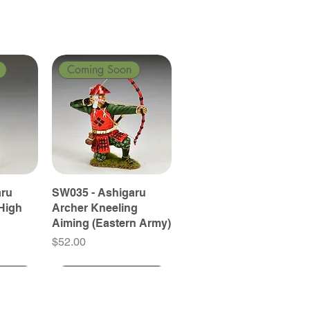
Coming Soon
aru
SW035 - Ashigaru
High
Archer Kneeling
Aiming (Eastern Army)
Price
$52.00
Coming Soon
Coming Soon