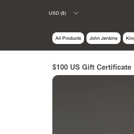
USD ($)
All Products
John Jenkins
Kin
$100 US Gift Certificate