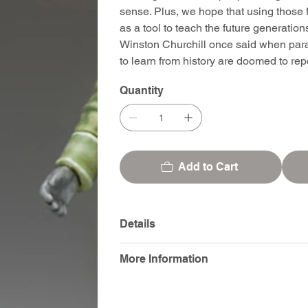
sense. Plus, we hope that using those f
as a tool to teach the future generatio
Winston Churchill once said when para
to learn from history are doomed to repea
Quantity
Add to Cart
Details
More Information