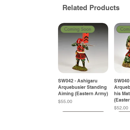
Related Products
Coming Soon
Com
SW042 - Ashigaru
SW040 
Arquebusier Standing
Arqueb
Aiming (Eastern Army)
his Ma
(Easte
Price
$55.00
Price
$52.00
Coming Soon
Coming Soon
Coming Soon
Com
Com