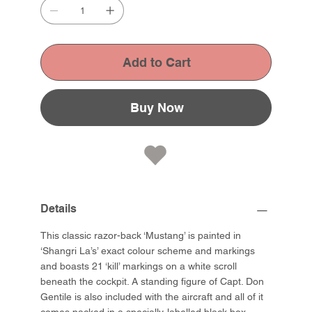
Add to Cart
Buy Now
Details
This classic razor-back ‘Mustang’ is painted in
‘Shangri La’s’ exact colour scheme and markings
and boasts 21 ‘kill’ markings on a white scroll
beneath the cockpit. A standing figure of Capt. Don
Gentile is also included with the aircraft and all of it
comes packed in a specially-labelled black box.