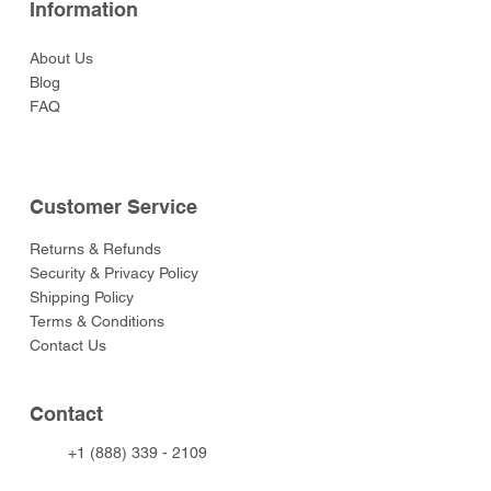
Information
About Us
Blog
FAQ
Customer Service
Returns & Refunds
Security & Privacy Policy
Shipping Policy
Terms & Conditions
Contact Us
Contact
+1 (888) 339 - 2109