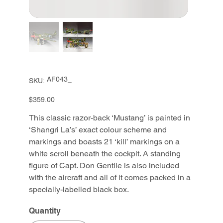
SKU
AF043_
SKU:
AF043_
Price
$359.00
This classic razor-back ‘Mustang’ is painted in
‘Shangri La’s’ exact colour scheme and
markings and boasts 21 ‘kill’ markings on a
white scroll beneath the cockpit. A standing
figure of Capt. Don Gentile is also included
with the aircraft and all of it comes packed in a
specially-labelled black box.
Quantity