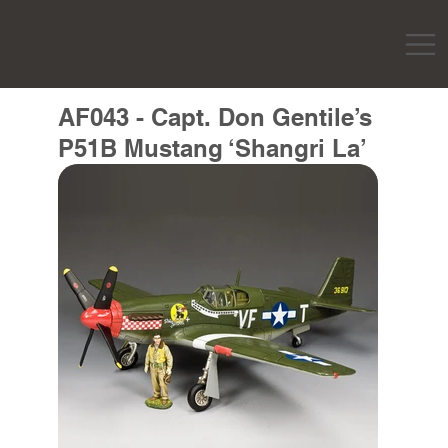
AF043 - Capt. Don Gentile’s
P51B Mustang ‘Shangri La’