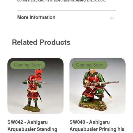
More Information
Related Products
Coming Soon
Coming Soon
SW042 - Ashigaru
SW040 - Ashigaru
Arquebusier Standing
Arquebusier Priming his